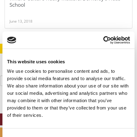
School
June 13, 2018
STAY INFORMED. SIGN UP!
LOGIN
This website uses cookies
We use cookies to personalise content and ads, to
Search
provide social media features and to analyse our traffic.
for:
We also share information about your use of our site with
our social media, advertising and analytics partners who
may combine it with other information that you’ve
provided to them or that they’ve collected from your use
of their services.
ONLINE MBA HUB
SPECIALIZED MASTERS DIRECTORY
Consent