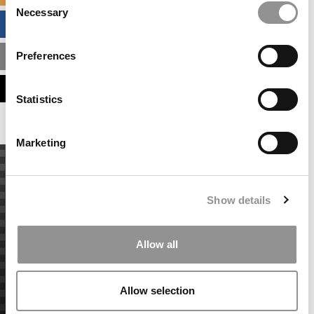
Necessary
Selection
BUSINESS ANALYTICS HUB
Preferences
MBA ADMISSIONS CONSULTANTS
ASSESS MY MBA ODDS
Statistics
Marketing
Show details
Allow all
Allow selection