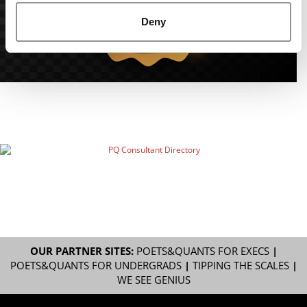
Deny
OUR PARTNER SITES:
POETS&QUANTS FOR EXECS
|
POETS&QUANTS FOR UNDERGRADS
|
TIPPING THE SCALES
|
WE SEE GENIUS