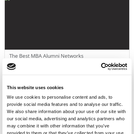
The Best MBA Alumni Networks
March 28, 2018
This website uses cookies
We use cookies to personalise content and ads, to
provide social media features and to analyse our traffic.
We also share information about your use of our site with
our social media, advertising and analytics partners who
may combine it with other information that you’ve
provided to them or that they’ve collected from your use