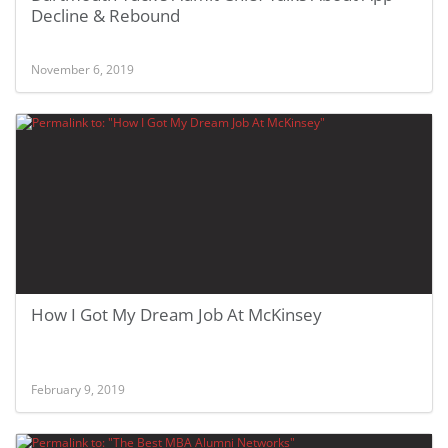
Decline & Rebound
November 6, 2019
How I Got My Dream Job At McKinsey
February 9, 2019