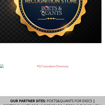
OUR PARTNER SITES:
POETS&QUANTS FOR EXECS
|