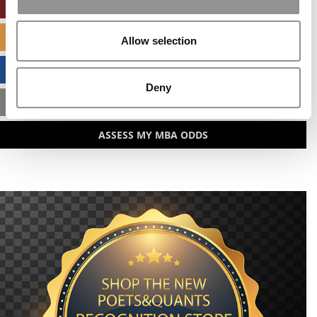
ONLINE MBA HUB
SPECIALIZED MASTERS DIRECTORY
Allow selection
BUSINESS ANALYTICS HUB
Deny
MBA ADMISSIONS CONSULTANTS
ASSESS MY MBA ODDS