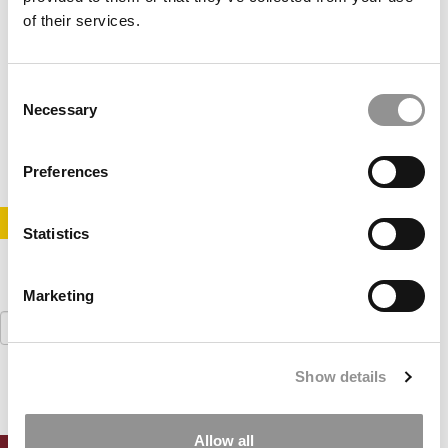
of their services.
Tesla Heads To Tuck For 1st Case Comp
Consent
Necessary
Selection
August 15, 2017
Preferences
STAY INFORMED. SIGN UP!
LOGIN
Statistics
Marketing
Search
for:
Show details
Allow all