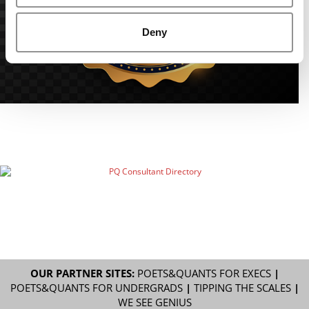
Deny
OUR PARTNER SITES:
POETS&QUANTS FOR EXECS
|
POETS&QUANTS FOR UNDERGRADS
|
TIPPING THE SCALES
|
WE SEE GENIUS