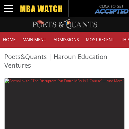
Toggle navigation
HOME
MAIN MENU
ADMISSIONS
MOST RECENT
THI
Poets&Quants | Haroun Education
Ventures