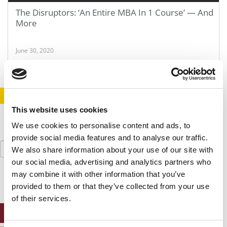
The Disruptors: ‘An Entire MBA In 1 Course’ — And
More
June 30, 2020
STAY INFORMED. SIGN UP!
LOGIN
This website uses cookies
We use cookies to personalise content and ads, to
provide social media features and to analyse our traffic.
Search
We also share information about your use of our site with
for:
our social media, advertising and analytics partners who
may combine it with other information that you’ve
provided to them or that they’ve collected from your use
of their services.
ONLINE MBA HUB