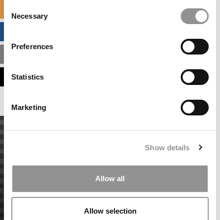
Consent
SPECIALIZED MASTERS DIRECTORY
Necessary
Selection
BUSINESS ANALYTICS HUB
Preferences
MBA ADMISSIONS CONSULTANTS
ASSESS MY MBA ODDS
Statistics
Marketing
Show details
Allow all
Allow selection