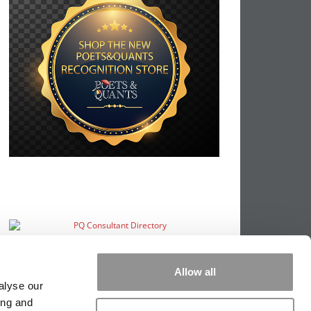
Allow all
alyse our
ing and