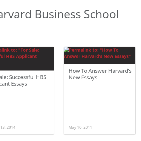
rvard Business School
How To Answer Harvard’s
ale: Successful HBS
New Essays
cant Essays
 13, 2014
May 10, 2011