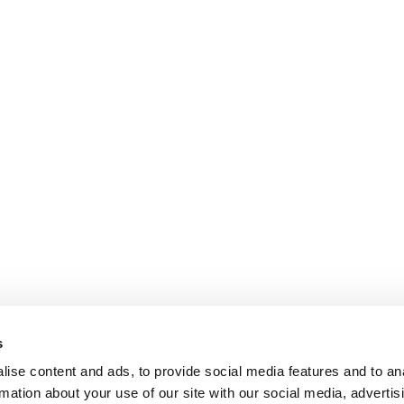
s
ise content and ads, to provide social media features and to an
rmation about your use of our site with our social media, advertis