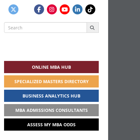
Search
for:
ONLINE MBA HUB
SPECIALIZED MASTERS DIRECTORY
BUSINESS ANALYTICS HUB
MBA ADMISSIONS CONSULTANTS
ASSESS MY MBA ODDS