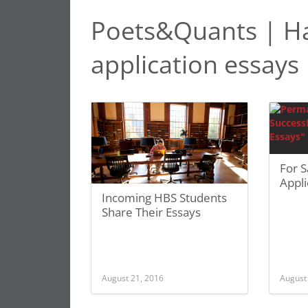
Poets&Quants | Ha
application essays
For S
Appli
Incoming HBS Students
Share Their Essays
August 21, 2016
August