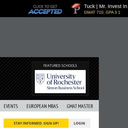
Tuck | Mr. Invest In 
GMAT 710, GPA 3.1
FEATURED SCHOOLS
EVENTS
EUROPEAN MBAS
GMAT MASTER
STAY INFORMED. SIGN UP!
LOGIN