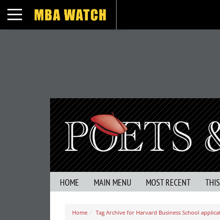
Toggle navigation
HOME
MAIN MENU
MOST RECENT
THI
Home
Tag Archive for Harvard Business School applica