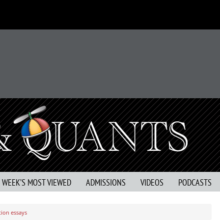
S WEEK’S MOST VIEWED
ADMISSIONS
VIDEOS
PODCASTS
tion essays