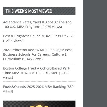
THIS WEEK’S MOST VIEWED
Acceptance Rates, Yield & Apps At The Top
100 U.S. MBA Programs (2,075 views)
Best & Brightest Online MBAs: Class Of 2026
(1,414 views)
2027 Princeton Review MBA Rankings: Best
Business Schools For Careers, Culture &
Curriculum (1,346 views)
Boston College Tried A Cohort-Based Part-
Time MBA. It Was A ‘Total Disaster’ (1,038
views)
Poets&Quants’ 2025-2026 MBA Ranking (889
views)