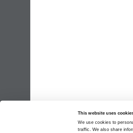
This website uses cookie
We use cookies to personal
traffic. We also share info