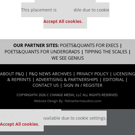
Our partners keep P&Q free
This placement is unavailable due to cookie
settings.
Accept All cookies.
OUR PARTNER SITES:
POETS&QUANTS FOR EXECS
|
POETS&QUANTS FOR UNDERGRADS
|
TIPPING THE SCALES
|
WE SEE GENIUS
ABOUT P&Q
|
P&Q NEWS ARCHIVES
|
PRIVACY POLICY
|
LICENSING
& REPRINTS
|
ADVERTISING & PARTNERSHIPS
|
EDITORIAL
|
CONTACT US
|
SIGN IN / REGISTER
COPYRIGHT© 2026 C CHANGE MEDIA, LLC ALL RIGHTS RESERVED.
Website Design By:
Yellowfarmstudios.com
Our partners keep P&Q free
This placement is unavailable due to cookie settings.
Accept All cookies.