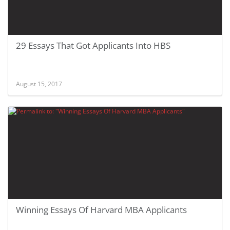
29 Essays That Got Applicants Into HBS
August 15, 2017
Winning Essays Of Harvard MBA Applicants