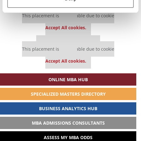
Our partners keep P&Q free
This placement is unavailable due to cookie
settings.
Accept All cookies.
Our partners keep P&Q free
This placement is unavailable due to cookie
settings.
Accept All cookies.
ONLINE MBA HUB
SPECIALIZED MASTERS DIRECTORY
BUSINESS ANALYTICS HUB
MBA ADMISSIONS CONSULTANTS
ASSESS MY MBA ODDS