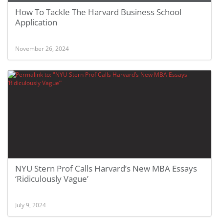
How To Tackle The Harvard Business School
Application
November 26, 2024
NYU Stern Prof Calls Harvard’s New MBA Essays
‘Ridiculously Vague’
July 9, 2024