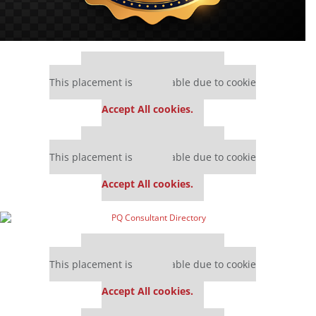
Our partners keep P&Q free
This placement is unavailable due to cookie
settings.
Accept All cookies.
Our partners keep P&Q free
This placement is unavailable due to cookie
settings.
Accept All cookies.
Our partners keep P&Q free
This placement is unavailable due to cookie
settings.
Accept All cookies.