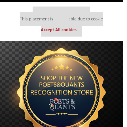
Our partners keep P&Q free
This placement is unavailable due to cookie
settings.
Accept All cookies.