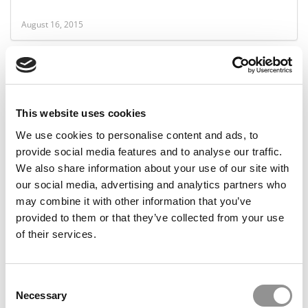
August 16, 2015
This website uses cookies
We use cookies to personalise content and ads, to
provide social media features and to analyse our traffic.
We also share information about your use of our site with
our social media, advertising and analytics partners who
HBS MBAs Gathering Essays To Sell
may combine it with other information that you’ve
provided to them or that they’ve collected from your use
of their services.
February 2, 2014
Consent
Necessary
Selection