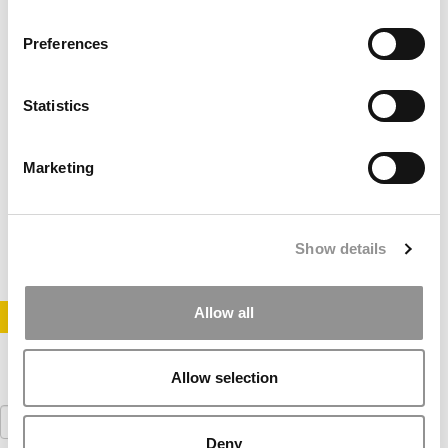
Preferences
Statistics
Harvard MBAs Selling Complete Essay Sets
Marketing
March 30, 2012
Show details
Allow all
STAY INFORMED. SIGN UP!
LOGIN
Allow selection
Search
for:
Deny