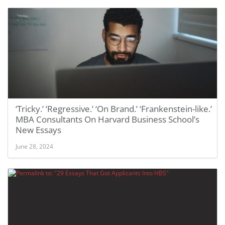
‘Tricky.’ ‘Regressive.’ ‘On Brand.’ ‘Frankenstein-like.’
MBA Consultants On Harvard Business School’s
New Essays
June 28, 2024