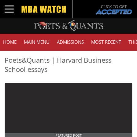
Toggle navigation
HOME
MAIN MENU
ADMISSIONS
MOST RECENT
THI
Poets&Quants | Harvard Business
School essays
FEATURED POST