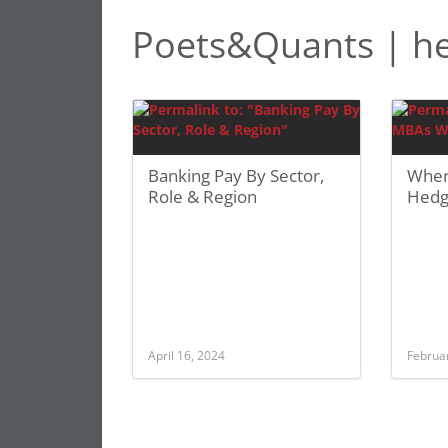
Poets&Quants | h
Banking Pay By Sector,
Wher
Role & Region
Hedg
April 16, 2024
Februa