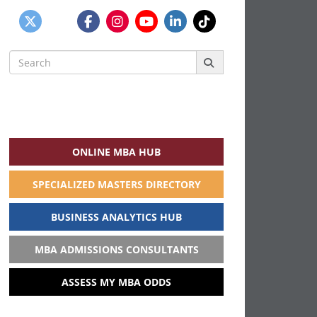
Search
for:
ONLINE MBA HUB
SPECIALIZED MASTERS DIRECTORY
BUSINESS ANALYTICS HUB
MBA ADMISSIONS CONSULTANTS
ASSESS MY MBA ODDS