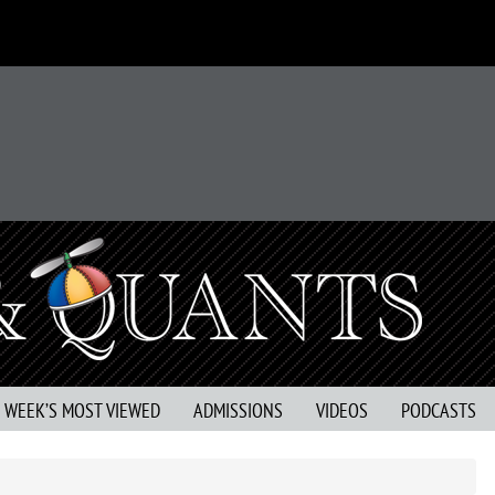
S WEEK’S MOST VIEWED
ADMISSIONS
VIDEOS
PODCASTS