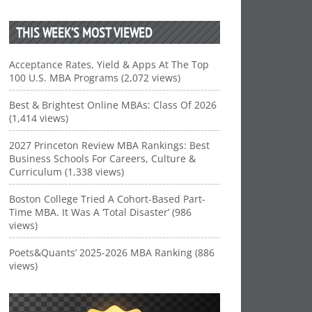
THIS WEEK’S MOST VIEWED
Acceptance Rates, Yield & Apps At The Top
100 U.S. MBA Programs (2,072 views)
Best & Brightest Online MBAs: Class Of 2026
(1,414 views)
2027 Princeton Review MBA Rankings: Best
Business Schools For Careers, Culture &
Curriculum (1,338 views)
Boston College Tried A Cohort-Based Part-
Time MBA. It Was A ‘Total Disaster’ (986
views)
Poets&Quants’ 2025-2026 MBA Ranking (886
views)