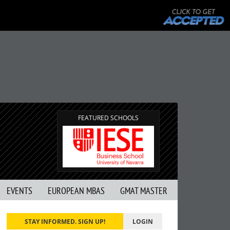
FEATURED SCHOOLS
EVENTS
EUROPEAN MBAS
GMAT MASTER
STAY INFORMED. SIGN UP!
LOGIN