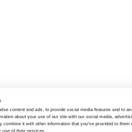
s
ise content and ads, to provide social media features and to an
rmation about your use of our site with our social media, advertis
 combine it with other information that you’ve provided to them o
 use of their services.