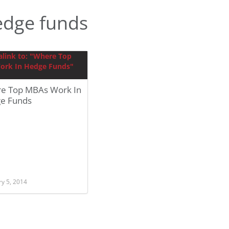
edge funds
e Top MBAs Work In
e Funds
ry 5, 2014