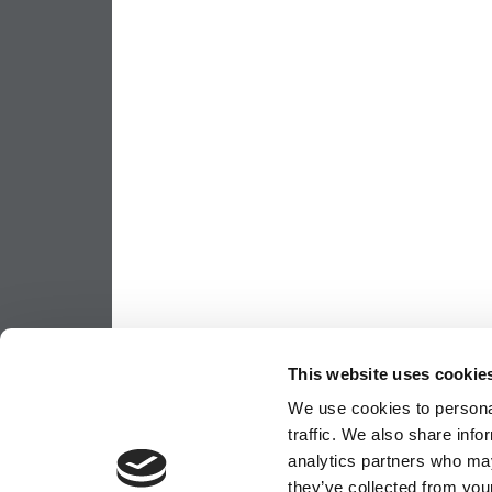
This website uses cookie
We use cookies to personal
traffic. We also share info
analytics partners who may
they’ve collected from your