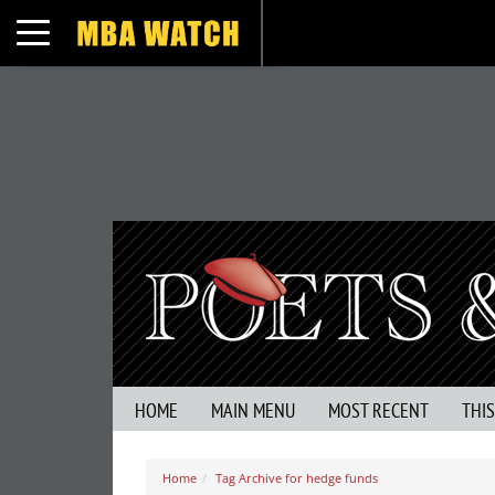
Toggle navigation
HOME
MAIN MENU
MOST RECENT
THI
Home
Tag Archive for hedge funds