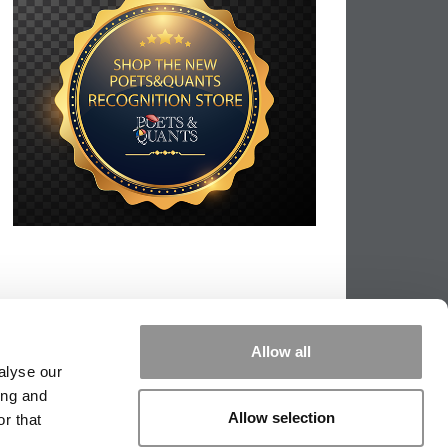
Allow all
alyse our
ing and
Allow selection
r that