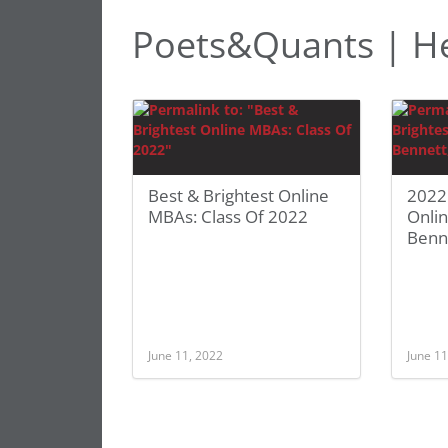
Poets&Quants | H
Best & Brightest Online
2022 
MBAs: Class Of 2022
Onli
Benne
June 11, 2022
June 11