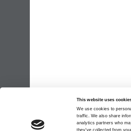
This website uses cookie
We use cookies to personal
traffic. We also share info
analytics partners who may
they’ve collected from your