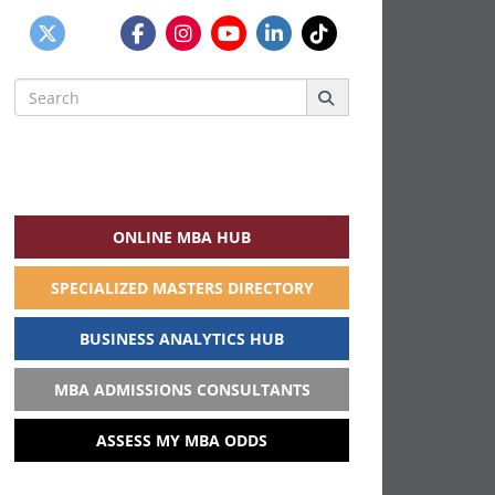
Search
for:
ONLINE MBA HUB
SPECIALIZED MASTERS DIRECTORY
BUSINESS ANALYTICS HUB
MBA ADMISSIONS CONSULTANTS
ASSESS MY MBA ODDS