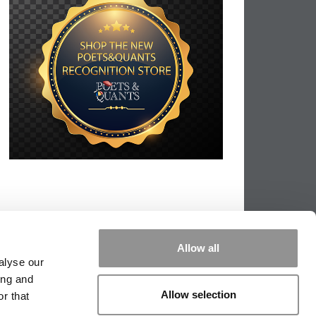
Allow all
alyse our
ing and
Allow selection
r that