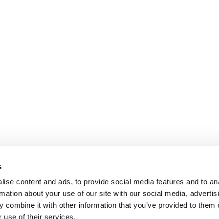
s
ise content and ads, to provide social media features and to an
rmation about your use of our site with our social media, advertis
 combine it with other information that you’ve provided to them o
 use of their services.