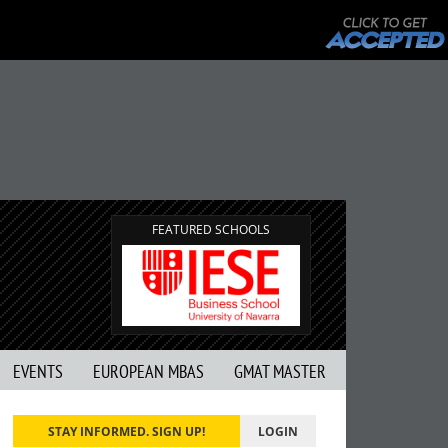
FEATURED SCHOOLS
EVENTS
EUROPEAN MBAS
GMAT MASTER
STAY INFORMED. SIGN UP!
LOGIN