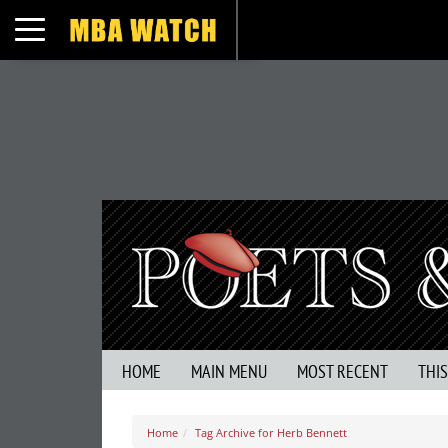
Toggle navigation
HOME
MAIN MENU
MOST RECENT
THI
Home
Tag Archive for Herb Bennett