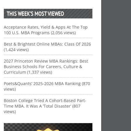
THIS WEEK’S MOST VIEWED
Acceptance Rates, Yield & Apps At The Top
100 U.S. MBA Programs (2,056 views)
Best & Brightest Online MBAs: Class Of 2026
(1,424 views)
2027 Princeton Review MBA Rankings: Best
Business Schools For Careers, Culture &
Curriculum (1,337 views)
Poets&Quants’ 2025-2026 MBA Ranking (870
views)
Boston College Tried A Cohort-Based Part-
Time MBA. It Was A ‘Total Disaster’ (807
views)