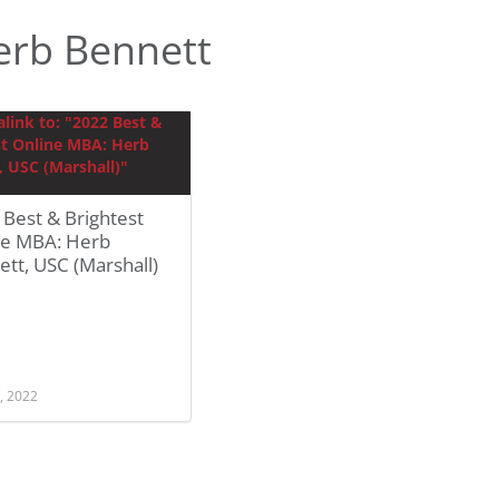
erb Bennett
Best & Brightest
ne MBA: Herb
tt, USC (Marshall)
, 2022