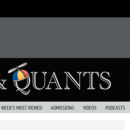
S WEEK’S MOST VIEWED
ADMISSIONS
VIDEOS
PODCASTS