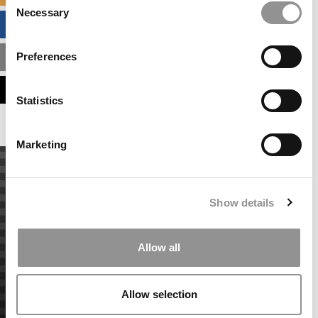
Necessary
Selection
BUSINESS ANALYTICS HUB
Preferences
MBA ADMISSIONS CONSULTANTS
ASSESS MY MBA ODDS
Statistics
Marketing
Show details
Allow all
Allow selection