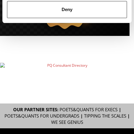
Deny
OUR PARTNER SITES:
POETS&QUANTS FOR EXECS
|
POETS&QUANTS FOR UNDERGRADS
|
TIPPING THE SCALES
|
WE SEE GENIUS