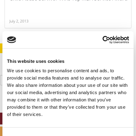
July 2, 2013
STAY INFORMED. SIGN UP!
LOGIN
This website uses cookies
We use cookies to personalise content and ads, to
Search
provide social media features and to analyse our traffic.
for:
We also share information about your use of our site with
our social media, advertising and analytics partners who
may combine it with other information that you’ve
provided to them or that they’ve collected from your use
of their services.
ONLINE MBA HUB
SPECIALIZED MASTERS DIRECTORY
Consent