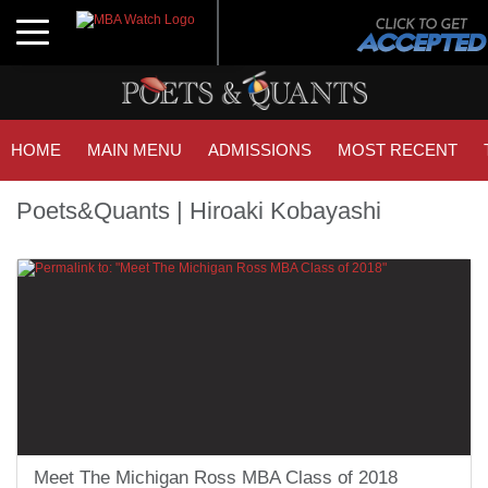
Toggle navigation
HOME
MAIN MENU
ADMISSIONS
MOST RECENT
Poets&Quants | Hiroaki Kobayashi
Meet The Michigan Ross MBA Class of 2018