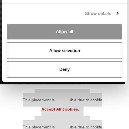
Show details
Allow all
Allow selection
Deny
Our partners keep P&Q free
This placement is unavailable due to cookie
settings.
Accept All cookies.
Our partners keep P&Q free
This placement is unavailable due to cookie