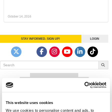
October 14, 2016
STAY INFORMED. SIGN UP!
LOGIN
Search
for:
Our partners keep P&Q free
This placement is unavailable due to cookie
settings.
Accept All cookies.
Our partners keep P&Q free
This website uses cookies
This placement is unavailable due to cookie
We use cookies to personalise content and ads, to
settings.