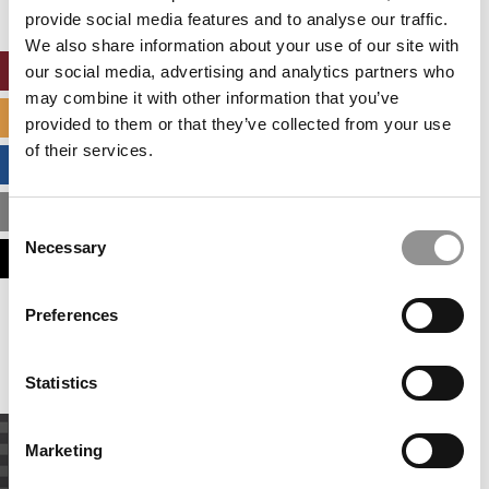
Accept All cookies.
provide social media features and to analyse our traffic.
We also share information about your use of our site with
our social media, advertising and analytics partners who
ONLINE MBA HUB
may combine it with other information that you’ve
SPECIALIZED MASTERS DIRECTORY
provided to them or that they’ve collected from your use
of their services.
BUSINESS ANALYTICS HUB
MBA ADMISSIONS CONSULTANTS
Consent
Necessary
Selection
ASSESS MY MBA ODDS
Preferences
Our partners keep P&Q free
This placement is unavailable due to cookie
settings.
Accept All cookies.
Statistics
Marketing