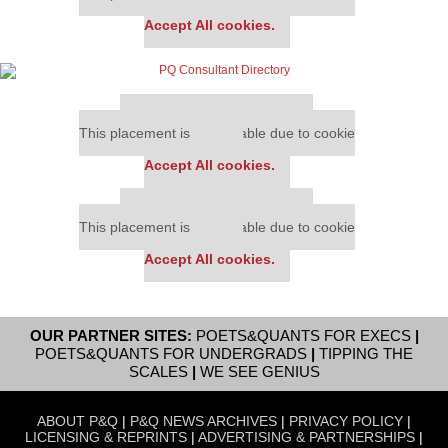
settings.
Accept All cookies.
Our partners keep P&Q free
This placement is unavailable due to cookie
settings.
Accept All cookies.
Our partners keep P&Q free
This placement is unavailable due to cookie
settings.
Accept All cookies.
OUR PARTNER SITES:
POETS&QUANTS FOR EXECS
|
POETS&QUANTS FOR UNDERGRADS
|
TIPPING THE
SCALES
|
WE SEE GENIUS
ABOUT P&Q
|
P&Q NEWS ARCHIVES
|
PRIVACY POLICY
|
LICENSING & REPRINTS
|
ADVERTISING & PARTNERSHIPS
|