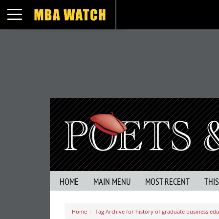
Toggle navigation
HOME
MAIN MENU
MOST RECENT
THI
Home
Tag Archive for history of graduate business ed