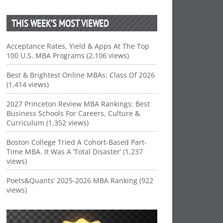
THIS WEEK’S MOST VIEWED
Acceptance Rates, Yield & Apps At The Top
100 U.S. MBA Programs (2,106 views)
Best & Brightest Online MBAs: Class Of 2026
(1,414 views)
2027 Princeton Review MBA Rankings: Best
Business Schools For Careers, Culture &
Curriculum (1,352 views)
Boston College Tried A Cohort-Based Part-
Time MBA. It Was A ‘Total Disaster’ (1,237
views)
Poets&Quants’ 2025-2026 MBA Ranking (922
views)