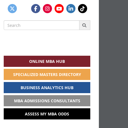
Search
for:
ONLINE MBA HUB
SPECIALIZED MASTERS DIRECTORY
BUSINESS ANALYTICS HUB
MBA ADMISSIONS CONSULTANTS
ASSESS MY MBA ODDS