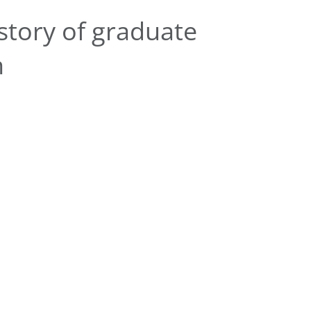
story of graduate
n