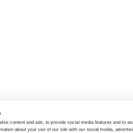
s
ise content and ads, to provide social media features and to an
rmation about your use of our site with our social media, advertis