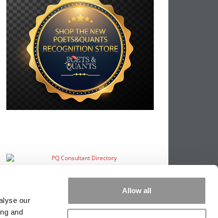
Allow all
alyse our
ing and