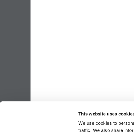
This website uses cookie
We use cookies to personal
traffic. We also share info