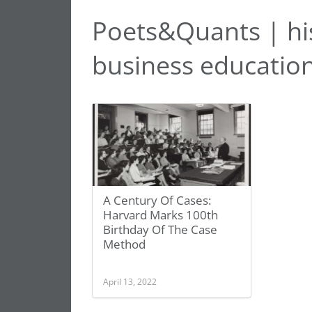
Poets&Quants | hi
business educatio
A Century Of Cases:
Harvard Marks 100th
Birthday Of The Case
Method
April 13, 2022