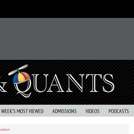
S WEEK’S MOST VIEWED
ADMISSIONS
VIDEOS
PODCASTS
ucation