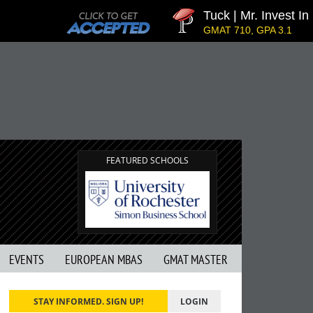
Tuck | Mr. Invest In 
GMAT 710, GPA 3.1
FEATURED SCHOOLS
EVENTS
EUROPEAN MBAS
GMAT MASTER
STAY INFORMED. SIGN UP!
LOGIN