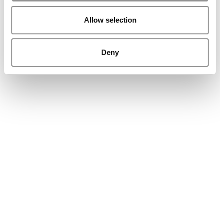
Allow selection
Deny