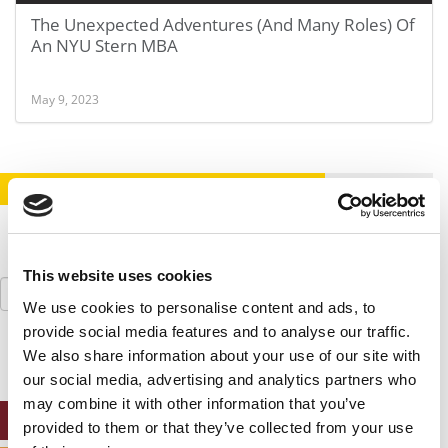
The Unexpected Adventures (And Many Roles) Of
An NYU Stern MBA
May 9, 2023
STAY INFORMED. SIGN UP!
LOGIN
This website uses cookies
Search
for:
We use cookies to personalise content and ads, to
provide social media features and to analyse our traffic.
We also share information about your use of our site with
our social media, advertising and analytics partners who
may combine it with other information that you’ve
ONLINE MBA HUB
provided to them or that they’ve collected from your use