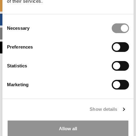
of their services.
SPECIALIZED MASTERS DIRECTORY
BUSINESS ANALYTICS HUB
Consent
Necessary
Selection
MBA ADMISSIONS CONSULTANTS
Preferences
ASSESS MY MBA ODDS
Statistics
Marketing
Show details
Allow all