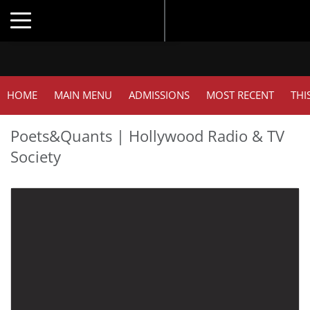
Toggle navigation
HOME
MAIN MENU
ADMISSIONS
MOST RECENT
THI
Poets&Quants | Hollywood Radio & TV
Society