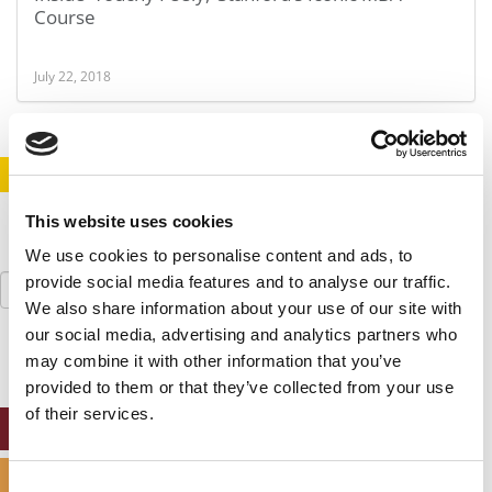
Course
July 22, 2018
STAY INFORMED. SIGN UP!
LOGIN
This website uses cookies
We use cookies to personalise content and ads, to
Search
provide social media features and to analyse our traffic.
for:
We also share information about your use of our site with
our social media, advertising and analytics partners who
may combine it with other information that you’ve
provided to them or that they’ve collected from your use
of their services.
ONLINE MBA HUB
SPECIALIZED MASTERS DIRECTORY
Consent