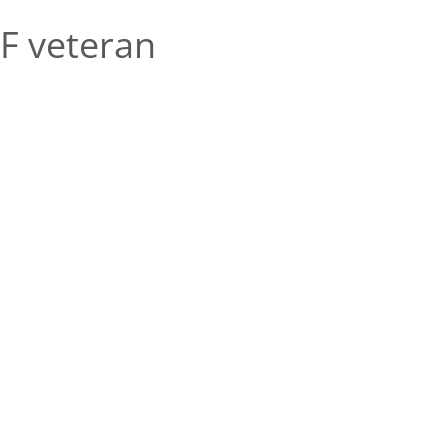
F veteran