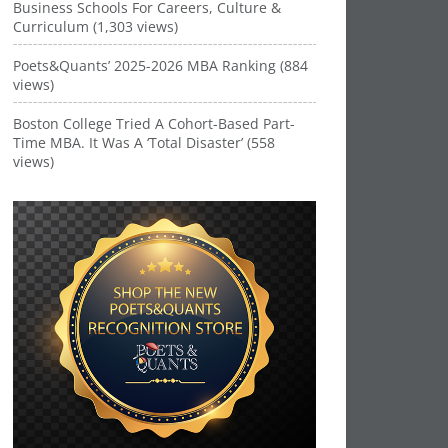
Business Schools For Careers, Culture &
Curriculum (1,303 views)
Poets&Quants’ 2025-2026 MBA Ranking (884
views)
Boston College Tried A Cohort-Based Part-
Time MBA. It Was A ‘Total Disaster’ (558
views)