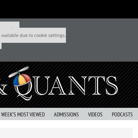
 P&Q free
available due to cookie settings.
S WEEK’S MOST VIEWED
ADMISSIONS
VIDEOS
PODCASTS