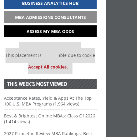
BUSINESS ANALYTICS HUB
MBA ADMISSIONS CONSULTANTS
ASSESS MY MBA ODDS
Our partners keep P&Q free
This placement is unavailable due to cookie
settings.
Accept All cookies.
THIS WEEK’S MOST VIEWED
Acceptance Rates, Yield & Apps At The Top
100 U.S. MBA Programs (1,964 views)
Best & Brightest Online MBAs: Class Of 2026
(1,414 views)
2027 Princeton Review MBA Rankings: Best