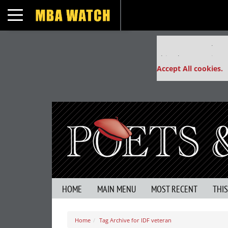
Toggle navigation
Our partners keep
This placement is un
Accept All cookies.
HOME
MAIN MENU
MOST RECENT
THI
Home
Tag Archive for IDF veteran