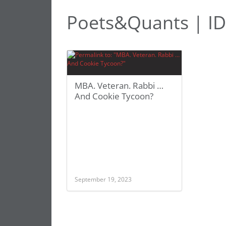
Poets&Quants | ID
MBA. Veteran. Rabbi …
And Cookie Tycoon?
September 19, 2023