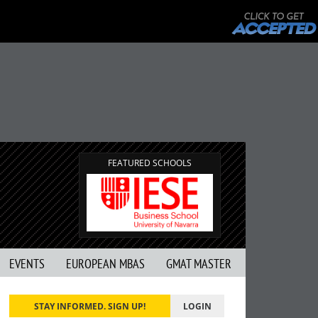
FEATURED SCHOOLS
EVENTS
EUROPEAN MBAS
GMAT MASTER
STAY INFORMED. SIGN UP!
LOGIN