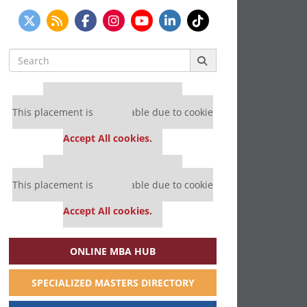
Search
for:
Our partners keep P&Q free
This placement is unavailable due to cookie
settings.
Accept All cookies.
Our partners keep P&Q free
This placement is unavailable due to cookie
settings.
Accept All cookies.
ONLINE MBA HUB
SPECIALIZED MASTERS DIRECTORY