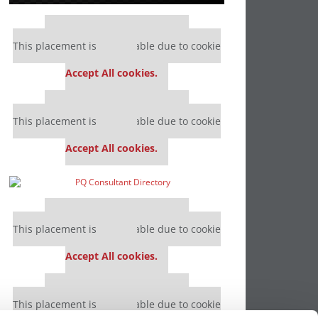
Our partners keep P&Q free
This placement is unavailable due to cookie
settings.
Accept All cookies.
Our partners keep P&Q free
This placement is unavailable due to cookie
settings.
Accept All cookies.
Our partners keep P&Q free
This placement is unavailable due to cookie
settings.
Accept All cookies.
Our partners keep P&Q free
This placement is unavailable due to cookie
settings.