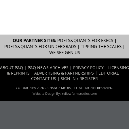
OUR PARTNER SITES:
POETS&QUANTS FOR EXECS
|
POETS&QUANTS FOR UNDERGRADS
|
TIPPING THE SCALES
|
WE SEE GENIUS
ABOUT P&Q
|
P&Q NEWS ARCHIVES
|
PRIVACY POLICY
|
LICENSING
& REPRINTS
|
ADVERTISING & PARTNERSHIPS
|
EDITORIAL
|
CONTACT US
|
SIGN IN / REGISTER
COPYRIGHT© 2026 C CHANGE MEDIA, LLC ALL RIGHTS RESERVED.
Website Design By:
Yellowfarmstudios.com