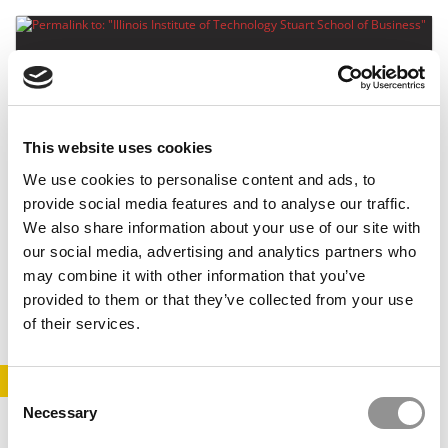
This website uses cookies
We use cookies to personalise content and ads, to
provide social media features and to analyse our traffic.
Illinois Institute of Technology Stuart School of
We also share information about your use of our site with
Business
our social media, advertising and analytics partners who
may combine it with other information that you’ve
October 22, 2014
provided to them or that they’ve collected from your use
of their services.
STAY INFORMED. SIGN UP!
LOGIN
Consent
Necessary
Selection