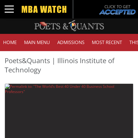
Toggle navigation
HOME
MAIN MENU
ADMISSIONS
MOST RECENT
THI
Poets&Quants | Illinois Institute of
Technology