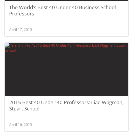
The World’s Best 40 Under 40 Business School
Professors
April 17, 2015
2015 Best 40 Under 40 Professors: Liad Wagman,
Stuart School
April 16, 2015