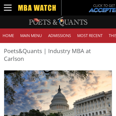
Toggle navigation
HOME
MAIN MENU
ADMISSIONS
MOST RECENT
THI
Poets&Quants | Industry MBA at
Carlson