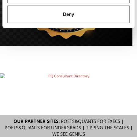
Deny
OUR PARTNER SITES:
POETS&QUANTS FOR EXECS
|
POETS&QUANTS FOR UNDERGRADS
|
TIPPING THE SCALES
|
WE SEE GENIUS