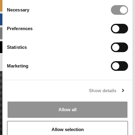
Consent
SPECIALIZED MASTERS DIRECTORY
Necessary
Selection
BUSINESS ANALYTICS HUB
Preferences
MBA ADMISSIONS CONSULTANTS
ASSESS MY MBA ODDS
Statistics
Marketing
Show details
Allow all
Allow selection