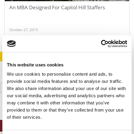
An MBA Designed For Capitol Hill Staffers
October 27, 2015
STAY INFORMED. SIGN UP!
LOGIN
This website uses cookies
We use cookies to personalise content and ads, to
provide social media features and to analyse our traffic.
Search
We also share information about your use of our site with
for:
our social media, advertising and analytics partners who
may combine it with other information that you’ve
provided to them or that they’ve collected from your use
of their services.
ONLINE MBA HUB