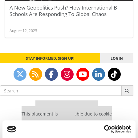
A New Geopolitics Push? How International B-
Schools Are Responding To Global Chaos
August 12, 2025
STAY INFORMED. SIGN UP!
LOGIN
Search
for:
Our partners keep P&Q free
This placement is unavailable due to cookie
settings.
Accept All cookies.