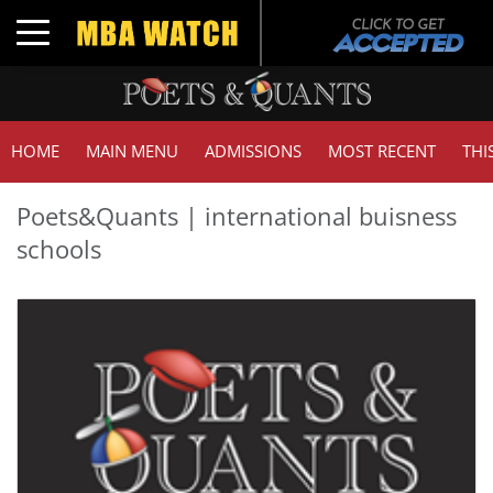
Toggle navigation
HOME
MAIN MENU
ADMISSIONS
MOST RECENT
THI
Poets&Quants | international buisness
schools