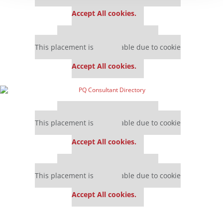
settings.
Accept All cookies.
Our partners keep P&Q free
This placement is unavailable due to cookie
settings.
Accept All cookies.
Our partners keep P&Q free
This placement is unavailable due to cookie
settings.
Accept All cookies.
Our partners keep P&Q free
This placement is unavailable due to cookie
settings.
Accept All cookies.