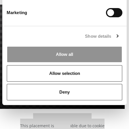
Marketing
Show details
Allow all
Allow selection
Deny
Our partners keep P&Q free
This placement is unavailable due to cookie