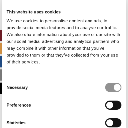
Our partners keep P&Q free
This placement is unavailable due to cookie
This website uses cookies
settings.
Accept All cookies.
We use cookies to personalise content and ads, to
provide social media features and to analyse our traffic.
We also share information about your use of our site with
ONLINE MBA HUB
our social media, advertising and analytics partners who
may combine it with other information that you’ve
SPECIALIZED MASTERS DIRECTORY
provided to them or that they’ve collected from your use
BUSINESS ANALYTICS HUB
of their services.
MBA ADMISSIONS CONSULTANTS
Consent
Necessary
ASSESS MY MBA ODDS
Selection
Our partners keep P&Q free
Preferences
This placement is unavailable due to cookie
settings.
Accept All cookies.
Statistics