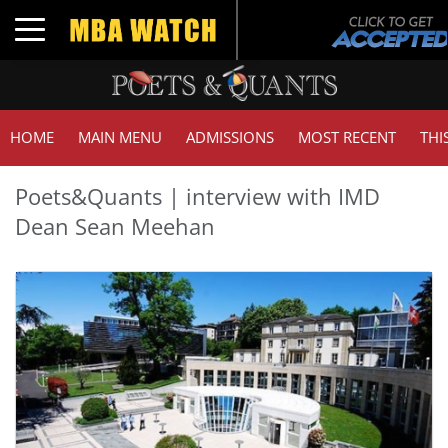
Toggle navigation
HOME
MAIN MENU
ADMISSIONS
MOST RECENT
THI
Poets&Quants | interview with IMD
Dean Sean Meehan