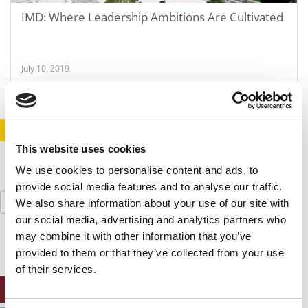
IMD: Where Leadership Ambitions Are Cultivated
July 10, 2019
STAY INFORMED. SIGN UP!
LOGIN
This website uses cookies
We use cookies to personalise content and ads, to
provide social media features and to analyse our traffic.
Search
We also share information about your use of our site with
for:
our social media, advertising and analytics partners who
may combine it with other information that you’ve
provided to them or that they’ve collected from your use
of their services.
ONLINE MBA HUB