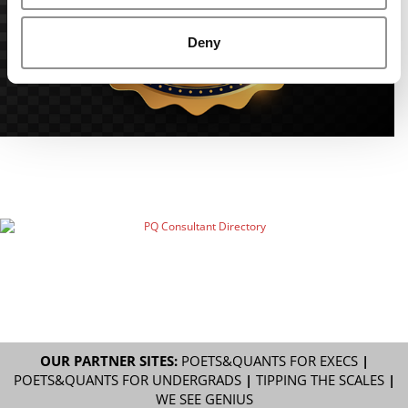
Deny
OUR PARTNER SITES:
POETS&QUANTS FOR EXECS
|
POETS&QUANTS FOR UNDERGRADS
|
TIPPING THE SCALES
|
WE SEE GENIUS