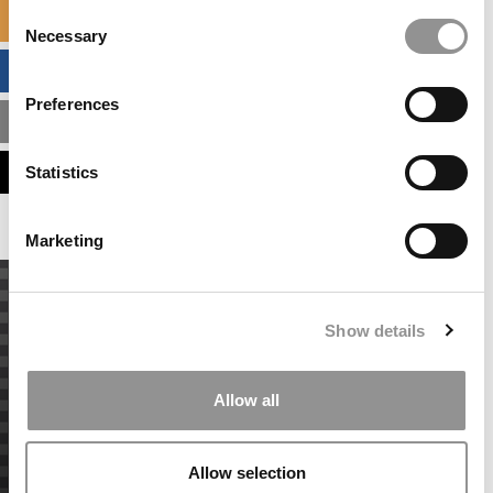
Consent
SPECIALIZED MASTERS DIRECTORY
Necessary
Selection
BUSINESS ANALYTICS HUB
Preferences
MBA ADMISSIONS CONSULTANTS
ASSESS MY MBA ODDS
Statistics
Marketing
Show details
Allow all
Allow selection