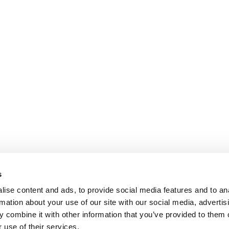
s
ise content and ads, to provide social media features and to an
rmation about your use of our site with our social media, advertis
 combine it with other information that you’ve provided to them o
 use of their services.