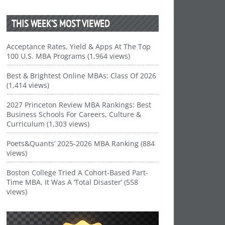
THIS WEEK’S MOST VIEWED
Acceptance Rates, Yield & Apps At The Top
100 U.S. MBA Programs (1,964 views)
Best & Brightest Online MBAs: Class Of 2026
(1,414 views)
2027 Princeton Review MBA Rankings: Best
Business Schools For Careers, Culture &
Curriculum (1,303 views)
Poets&Quants’ 2025-2026 MBA Ranking (884
views)
Boston College Tried A Cohort-Based Part-
Time MBA. It Was A ‘Total Disaster’ (558
views)