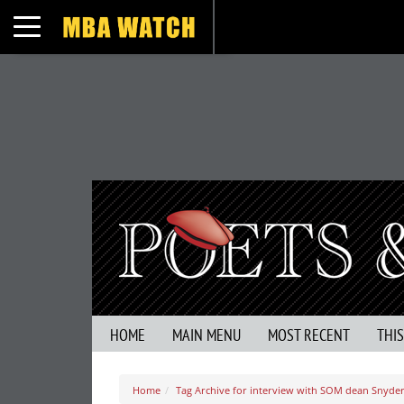
Toggle navigation
HOME
MAIN MENU
MOST RECENT
THI
Home
Tag Archive for interview with SOM dean Snyde