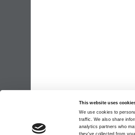
This website uses cookie
We use cookies to personal
traffic. We also share info
analytics partners who may
they’ve collected from your