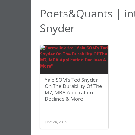
Poets&Quants | in
Snyder
Yale SOM’s Ted Snyder
On The Durability Of The
M7, MBA Application
Declines & More
June 24, 2019