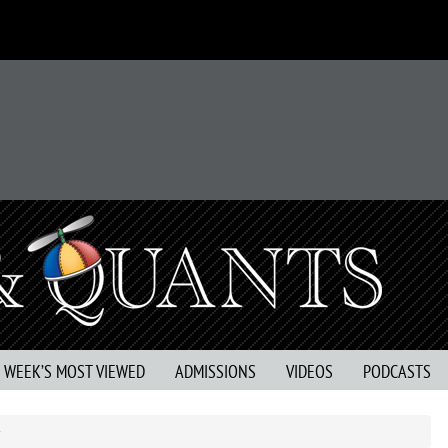
S WEEK’S MOST VIEWED
ADMISSIONS
VIDEOS
PODCASTS
r