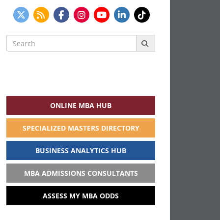
Search
for:
ONLINE MBA HUB
SPECIALIZED MASTERS DIRECTORY
BUSINESS ANALYTICS HUB
MBA ADMISSIONS CONSULTANTS
ASSESS MY MBA ODDS