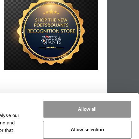
Allow all
alyse our
ing and
Allow selection
r that