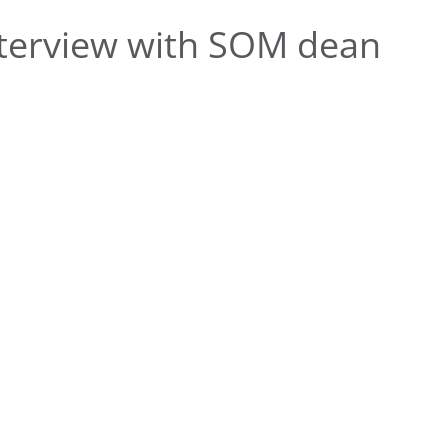
terview with SOM dean