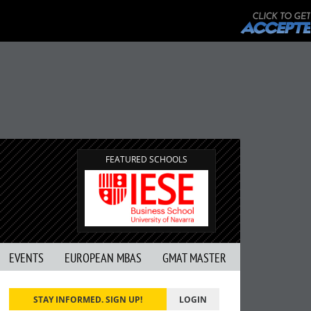
FEATURED SCHOOLS
EVENTS
EUROPEAN MBAS
GMAT MASTER
STAY INFORMED. SIGN UP!
LOGIN