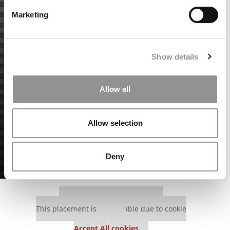
Marketing
Show details
Allow all
Allow selection
Deny
Our partners keep P&Q free
This placement is unavailable due to cookie
settings.
Accept All cookies.