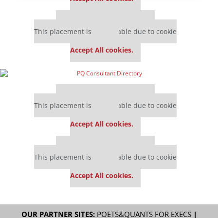
Our partners keep P&Q free
This placement is unavailable due to cookie
settings.
Accept All cookies.
Our partners keep P&Q free
This placement is unavailable due to cookie
settings.
Accept All cookies.
Our partners keep P&Q free
This placement is unavailable due to cookie
settings.
Accept All cookies.
OUR PARTNER SITES:
POETS&QUANTS FOR EXECS
|