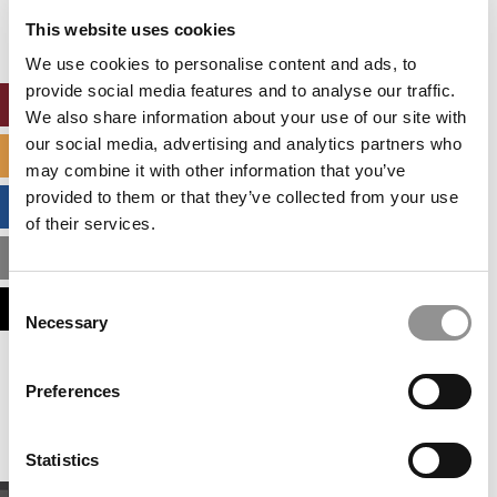
settings.
This website uses cookies
Accept All cookies.
We use cookies to personalise content and ads, to
provide social media features and to analyse our traffic.
ONLINE MBA HUB
We also share information about your use of our site with
our social media, advertising and analytics partners who
SPECIALIZED MASTERS DIRECTORY
may combine it with other information that you’ve
provided to them or that they’ve collected from your use
BUSINESS ANALYTICS HUB
of their services.
MBA ADMISSIONS CONSULTANTS
Consent
ASSESS MY MBA ODDS
Necessary
Selection
Our partners keep P&Q free
Preferences
This placement is unavailable due to cookie
settings.
Accept All cookies.
Statistics