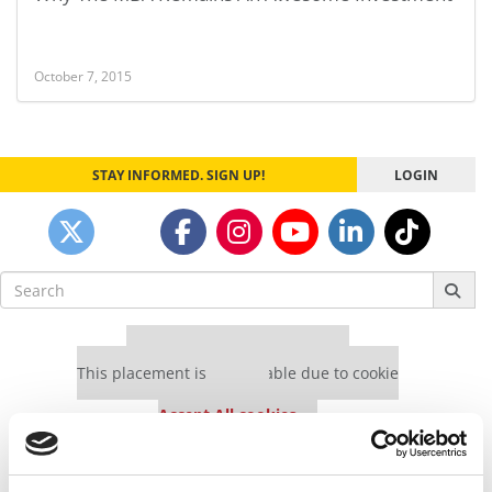
October 7, 2015
STAY INFORMED. SIGN UP!
LOGIN
Search
for:
Our partners keep P&Q free
This placement is unavailable due to cookie
settings.
Accept All cookies.
Our partners keep P&Q free
This placement is unavailable due to cookie