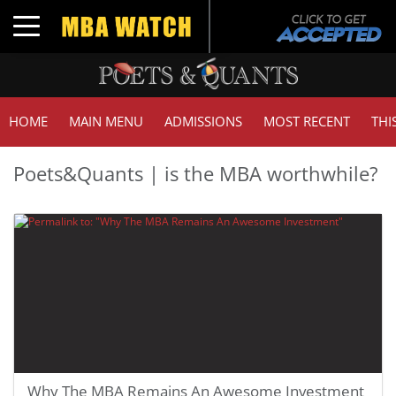
Toggle navigation
HOME
MAIN MENU
ADMISSIONS
MOST RECENT
THI
Poets&Quants | is the MBA worthwhile?
Why The MBA Remains An Awesome Investment