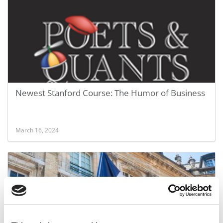
Newest Stanford Course: The Humor of Business
March 16, 2024