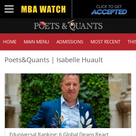
Toggle navigation
HOME
MAIN MENU
ADMISSIONS
MOST RECENT
THI
Poets&Quants | Isabelle Huault
Eduniversal Ranking: 6 Global Deans React