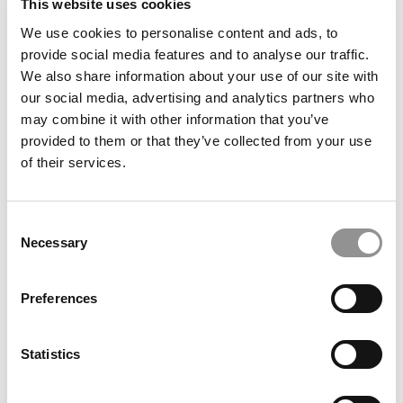
This website uses cookies
We use cookies to personalise content and ads, to
The Masters Of France: Deans At 3 Top Schools On
provide social media features and to analyse our traffic.
Why Their MiMs & MiFs Excel In The Rankings
We also share information about your use of our site with
our social media, advertising and analytics partners who
may combine it with other information that you’ve
October 25, 2023
provided to them or that they’ve collected from your use
of their services.
Consent
Necessary
Selection
Preferences
UC-Berkeley Haas Wants To Be The Top B-School
Statistics
For Sustainability