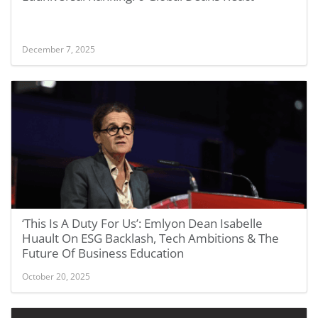
December 7, 2025
‘This Is A Duty For Us’: Emlyon Dean Isabelle
Huault On ESG Backlash, Tech Ambitions & The
Future Of Business Education
October 20, 2025