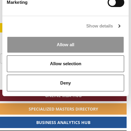
December 26, 2020
Marketing
Show details
STAY INFORMED. SIGN UP!
LOGIN
Allow all
Search
for:
Allow selection
Deny
ONLINE MBA HUB
SPECIALIZED MASTERS DIRECTORY
BUSINESS ANALYTICS HUB