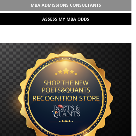
MBA ADMISSIONS CONSULTANTS
ASSESS MY MBA ODDS