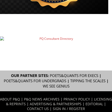
OUR PARTNER SITES:
POETS&QUANTS FOR EXECS
|
POETS&QUANTS FOR UNDERGRADS
|
TIPPING THE SCALES
|
WE SEE GENIUS
ABOUT P&Q
|
P&Q NEWS ARCHIVES
|
PRIVACY POLICY
|
LICENSING
& REPRINTS
|
ADVERTISING & PARTNERSHIPS
|
EDITORIAL
|
CONTACT US
|
SIGN IN / REGISTER