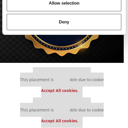
Allow selection
Deny
Our partners keep P&Q free
This placement is unavailable due to cookie
settings.
Accept All cookies.
Our partners keep P&Q free
This placement is unavailable due to cookie
settings.
Accept All cookies.