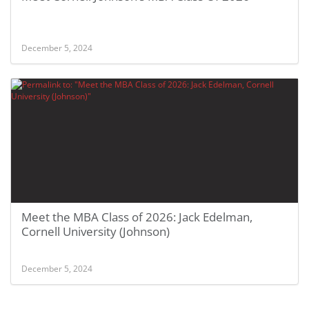
December 5, 2024
Meet the MBA Class of 2026: Jack Edelman,
Cornell University (Johnson)
December 5, 2024