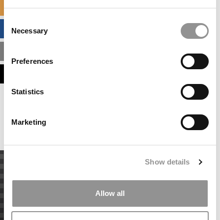
SPECIALIZED MASTERS DIRECTORY
Consent
BUSINESS ANALYTICS HUB
Necessary
Selection
MBA ADMISSIONS CONSULTANTS
Preferences
ASSESS MY MBA ODDS
Statistics
Our partners keep P&Q free
This placement is unavailable due to cookie
settings.
Marketing
Accept All cookies.
Show details
Allow all