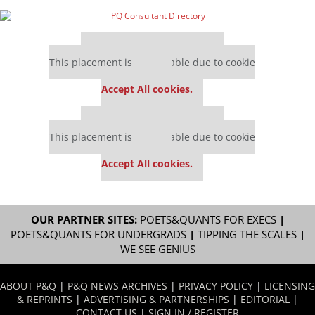
Our partners keep P&Q free
This placement is unavailable due to cookie
settings.
Accept All cookies.
Our partners keep P&Q free
This placement is unavailable due to cookie
settings.
Accept All cookies.
OUR PARTNER SITES:
POETS&QUANTS FOR EXECS
|
POETS&QUANTS FOR UNDERGRADS
|
TIPPING THE SCALES
|
WE SEE GENIUS
ABOUT P&Q
|
P&Q NEWS ARCHIVES
|
PRIVACY POLICY
|
LICENSING
& REPRINTS
|
ADVERTISING & PARTNERSHIPS
|
EDITORIAL
|
CONTACT US
|
SIGN IN / REGISTER