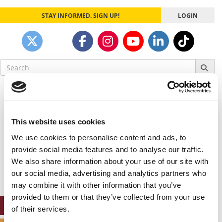
STAY INFORMED. SIGN UP!
LOGIN
Search
for:
Our partners keep P&Q free
This placement is unavailable due to cookie
settings.
This website uses cookies
Accept All cookies.
We use cookies to personalise content and ads, to
Our partners keep P&Q free
provide social media features and to analyse our traffic.
This placement is unavailable due to cookie
We also share information about your use of our site with
settings.
our social media, advertising and analytics partners who
Accept All cookies.
may combine it with other information that you’ve
provided to them or that they’ve collected from your use
ONLINE MBA HUB
of their services.