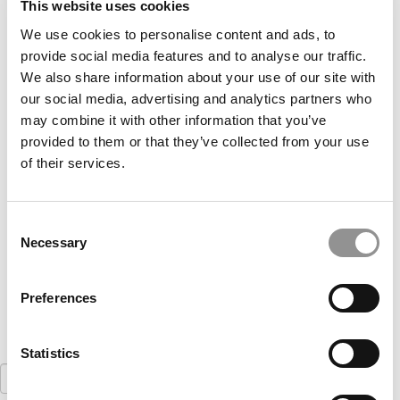
This website uses cookies
We use cookies to personalise content and ads, to
provide social media features and to analyse our traffic.
We also share information about your use of our site with
our social media, advertising and analytics partners who
may combine it with other information that you’ve
provided to them or that they’ve collected from your use
of their services.
Meet the MBA Class of 2022: Jackson Keyes,
North Carolina (Kenan-Flagler)
Consent
August 30, 2020
Necessary
Selection
Preferences
Statistics
Search
for: