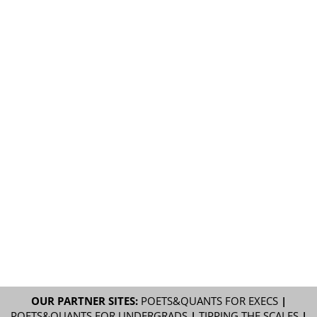
OUR PARTNER SITES:
POETS&QUANTS FOR EXECS
|
POETS&QUANTS FOR UNDERGRADS
|
TIPPING THE SCALES
|