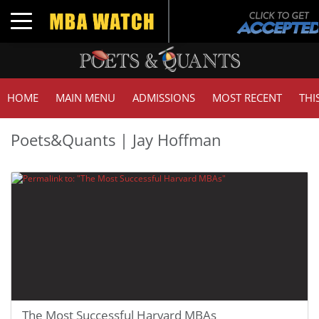
Toggle navigation
HOME
MAIN MENU
ADMISSIONS
MOST RECENT
THI
Poets&Quants | Jay Hoffman
The Most Successful Harvard MBAs