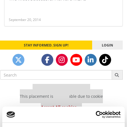
September 20, 2014
STAY INFORMED. SIGN UP!
LOGIN
Search
for:
Our partners keep P&Q free
This placement is unavailable due to cookie
settings.
Accept All cookies.
Our partners keep P&Q free
This placement is unavailable due to cookie