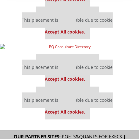
Our partners keep P&Q free
This placement is unavailable due to cookie
settings.
Accept All cookies.
Our partners keep P&Q free
This placement is unavailable due to cookie
settings.
Accept All cookies.
Our partners keep P&Q free
This placement is unavailable due to cookie
settings.
Accept All cookies.
OUR PARTNER SITES:
POETS&QUANTS FOR EXECS
|