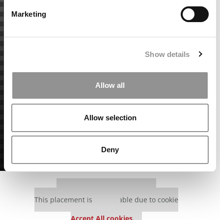
Marketing
Show details
Allow all
Allow selection
Deny
Our partners keep P&Q free
This placement is unavailable due to cookie
settings.
Accept All cookies.