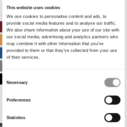
settings.
This website uses cookies
Accept All cookies.
We use cookies to personalise content and ads, to
provide social media features and to analyse our traffic.
ONLINE MBA HUB
We also share information about your use of our site with
our social media, advertising and analytics partners who
SPECIALIZED MASTERS DIRECTORY
may combine it with other information that you’ve
provided to them or that they’ve collected from your use
BUSINESS ANALYTICS HUB
of their services.
MBA ADMISSIONS CONSULTANTS
Consent
ASSESS MY MBA ODDS
Necessary
Selection
Our partners keep P&Q free
Preferences
This placement is unavailable due to cookie
settings.
Accept All cookies.
Statistics