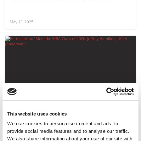
May 13, 2025
Meet the MBA Class of 2026: Jeffrey Hamilton,
UCLA (Anderson)
This website uses cookies
May 12, 2025
We use cookies to personalise content and ads, to
provide social media features and to analyse our traffic.
We also share information about your use of our site with