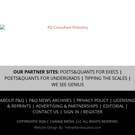
OUR PARTNER SITES:
POETS&QUANTS FOR EXECS
|
POETS&QUANTS FOR UNDERGRADS
|
TIPPING THE SCALES
|
WE SEE GENIUS
ABOUT P&Q
|
P&Q NEWS ARCHIVES
|
PRIVACY POLICY
|
LICENSING
& REPRINTS
|
ADVERTISING & PARTNERSHIPS
|
EDITORIAL
|
CONTACT US
|
SIGN IN / REGISTER
COPYRIGHT© 2026 C CHANGE MEDIA, LLC ALL RIGHTS RESERVED.
Website Design By:
Yellowfarmstudios.com