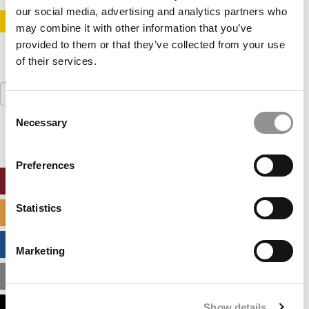
our social media, advertising and analytics partners who
STAY INFORMED. SIGN UP!
LOGIN
may combine it with other information that you’ve
provided to them or that they’ve collected from your use
of their services.
Search
for:
Consent
Necessary
Selection
Preferences
ONLINE MBA HUB
Statistics
SPECIALIZED MASTERS DIRECTORY
BUSINESS ANALYTICS HUB
Marketing
MBA ADMISSIONS CONSULTANTS
Show details
ASSESS MY MBA ODDS