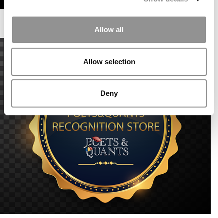
Allow all
Allow selection
Deny