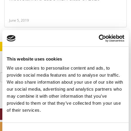
June 5, 2019
STAY INFORMED. SIGN UP!
LOGIN
This website uses cookies
We use cookies to personalise content and ads, to
Search
provide social media features and to analyse our traffic.
for:
We also share information about your use of our site with
our social media, advertising and analytics partners who
may combine it with other information that you’ve
provided to them or that they’ve collected from your use
of their services.
ONLINE MBA HUB
SPECIALIZED MASTERS DIRECTORY
Consent