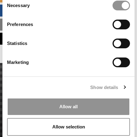
Necessary
Selection
BUSINESS ANALYTICS HUB
Preferences
MBA ADMISSIONS CONSULTANTS
ASSESS MY MBA ODDS
Statistics
Marketing
Show details
Allow all
Allow selection