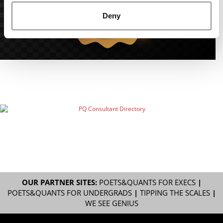
Deny
OUR PARTNER SITES:
POETS&QUANTS FOR EXECS
|
POETS&QUANTS FOR UNDERGRADS
|
TIPPING THE SCALES
|
WE SEE GENIUS