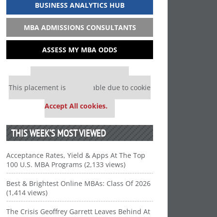
BUSINESS ANALYTICS HUB
MBA ADMISSIONS CONSULTANTS
ASSESS MY MBA ODDS
Our partners keep P&Q free
This placement is unavailable due to cookie
settings.
Accept All cookies.
THIS WEEK’S MOST VIEWED
Acceptance Rates, Yield & Apps At The Top
100 U.S. MBA Programs (2,133 views)
Best & Brightest Online MBAs: Class Of 2026
(1,414 views)
The Crisis Geoffrey Garrett Leaves Behind At