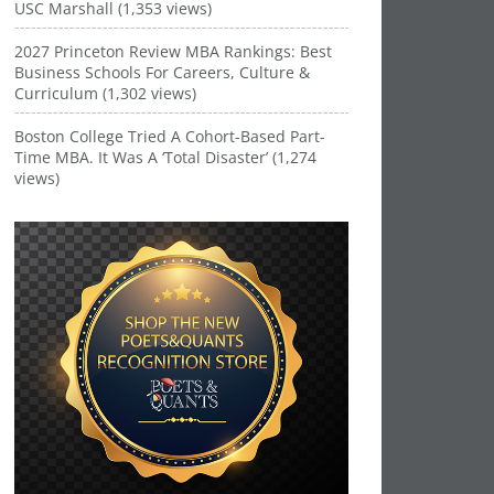
USC Marshall (1,353 views)
2027 Princeton Review MBA Rankings: Best
Business Schools For Careers, Culture &
Curriculum (1,302 views)
Boston College Tried A Cohort-Based Part-
Time MBA. It Was A ‘Total Disaster’ (1,274
views)