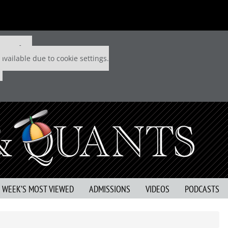
 P&Q free
available due to cookie settings.
S WEEK’S MOST VIEWED
ADMISSIONS
VIDEOS
PODCASTS