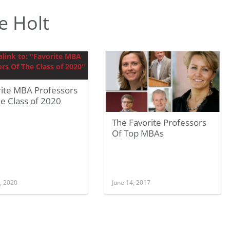
e Holt
rite MBA Professors
e Class of 2020
The Favorite Professors
Of Top MBAs
, 2020
June 14, 2017