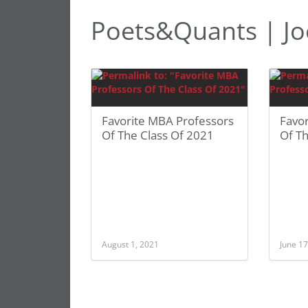
Poets&Quants | Jo
Favorite MBA Professors
Favo
Of The Class Of 2021
Of Th
August 1, 2021
June 17