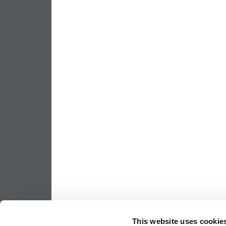
This website uses cookie