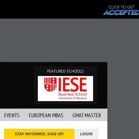
FEATURED SCHOOLS
EVENTS
EUROPEAN MBAS
GMAT MASTER
STAY INFORMED. SIGN UP!
LOGIN