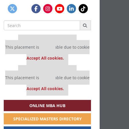
Search
for:
Our partners keep P&Q free
This placement is unavailable due to cookie
settings.
Accept All cookies.
Our partners keep P&Q free
This placement is unavailable due to cookie
settings.
Accept All cookies.
ONLINE MBA HUB
SPECIALIZED MASTERS DIRECTORY