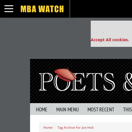
Toggle navigation
Our partners keep
This placement is un
Accept All cookies.
HOME
MAIN MENU
MOST RECENT
THI
Home
Tag Archive for Joe Holt