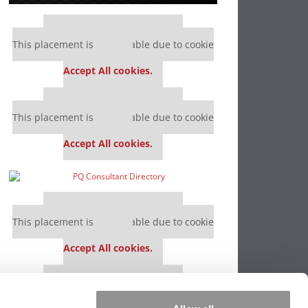
Our partners keep P&Q free
This placement is unavailable due to cookie
settings.
Accept All cookies.
Our partners keep P&Q free
This placement is unavailable due to cookie
settings.
Accept All cookies.
Our partners keep P&Q free
This placement is unavailable due to cookie
settings.
Accept All cookies.
Our partners keep P&Q free
This placement is unavailable due to cookie
settings.