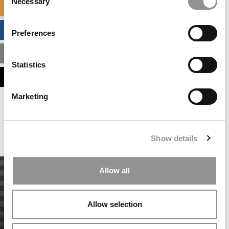
Necessary
Selection
SPECIALIZED MASTERS DIRECTORY
BUSINESS ANALYTICS HUB
Preferences
MBA ADMISSIONS CONSULTANTS
Statistics
ASSESS MY MBA ODDS
Marketing
Our partners keep P&Q free
This placement is unavailable due to cookie
settings.
Accept All cookies.
Show details
Allow all
Allow selection