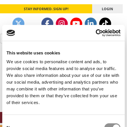
STAY INFORMED. SIGN UP!
LOGIN
Search
for:
This website uses cookies
Our partners keep P&Q free
This placement is unavailable due to cookie
We use cookies to personalise content and ads, to
settings.
provide social media features and to analyse our traffic.
Accept All cookies.
We also share information about your use of our site with
our social media, advertising and analytics partners who
Our partners keep P&Q free
may combine it with other information that you’ve
This placement is unavailable due to cookie
settings.
provided to them or that they’ve collected from your use
Accept All cookies.
of their services.
ONLINE MBA HUB
Consent