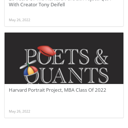
With Creator Tony Deifell
May 26, 2022
Harvard Portrait Project, MBA Class Of 2022
May 26, 2022