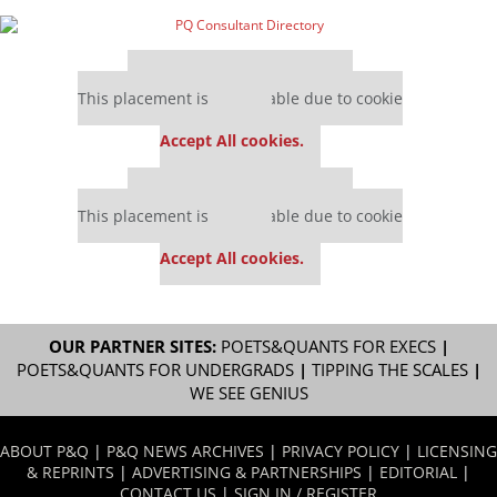
Our partners keep P&Q free
This placement is unavailable due to cookie
settings.
Accept All cookies.
Our partners keep P&Q free
This placement is unavailable due to cookie
settings.
Accept All cookies.
OUR PARTNER SITES:
POETS&QUANTS FOR EXECS
|
POETS&QUANTS FOR UNDERGRADS
|
TIPPING THE SCALES
|
WE SEE GENIUS
ABOUT P&Q
|
P&Q NEWS ARCHIVES
|
PRIVACY POLICY
|
LICENSING
& REPRINTS
|
ADVERTISING & PARTNERSHIPS
|
EDITORIAL
|
CONTACT US
|
SIGN IN / REGISTER