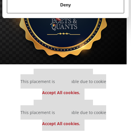
Deny
Our partners keep P&Q free
This placement is unavailable due to cookie
settings.
Accept All cookies.
Our partners keep P&Q free
This placement is unavailable due to cookie
settings.
Accept All cookies.