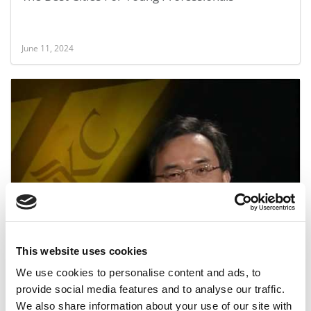
June 11, 2024
Bloch School Prof Resigns Amid Scandal
This website uses cookies
February 14, 2015
We use cookies to personalise content and ads, to
provide social media features and to analyse our traffic.
We also share information about your use of our site with