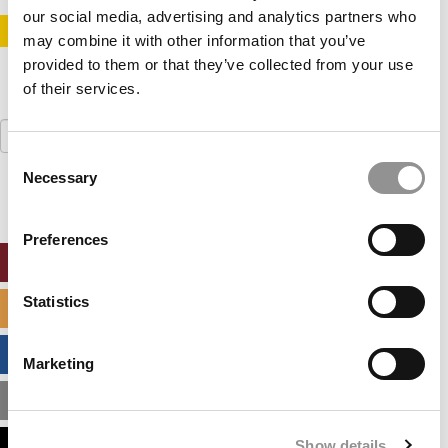
our social media, advertising and analytics partners who
STAY INFORMED. SIGN UP!
LOGIN
may combine it with other information that you’ve
provided to them or that they’ve collected from your use
of their services.
Search
for:
Consent
Necessary
Selection
Preferences
ONLINE MBA HUB
Statistics
SPECIALIZED MASTERS DIRECTORY
BUSINESS ANALYTICS HUB
Marketing
MBA ADMISSIONS CONSULTANTS
Show details
ASSESS MY MBA ODDS