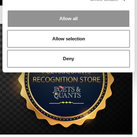
Allow all
Allow selection
Deny