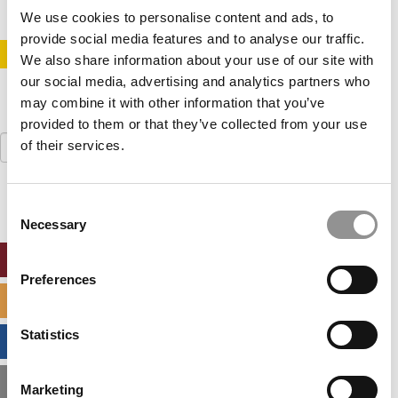
We use cookies to personalise content and ads, to
provide social media features and to analyse our traffic.
STAY INFORMED. SIGN UP!
LOGIN
We also share information about your use of our site with
our social media, advertising and analytics partners who
may combine it with other information that you’ve
provided to them or that they’ve collected from your use
Search
of their services.
for:
Consent
Necessary
Selection
ONLINE MBA HUB
Preferences
SPECIALIZED MASTERS DIRECTORY
Statistics
BUSINESS ANALYTICS HUB
MBA ADMISSIONS CONSULTANTS
Marketing