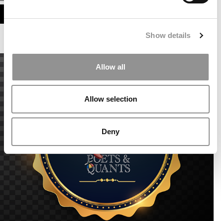
ASSESS MY MBA ODDS
Show details
Allow all
Allow selection
Deny