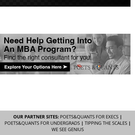
OUR PARTNER SITES:
POETS&QUANTS FOR EXECS
|
POETS&QUANTS FOR UNDERGRADS
|
TIPPING THE SCALES
|
WE SEE GENIUS