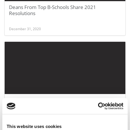
Deans From Top B-Schools Share 2021
Resolutions
December 31, 2020
CentreCourt Spring 2020: MBA Admissions At UVA
Darden, Emory Goizueta & Rice Jones
June 20, 2020
This website uses cookies