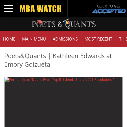
Toggle navigation
HOME
MAIN MENU
ADMISSIONS
MOST RECENT
THI
Poets&Quants | Kathleen Edwards at
Emory Goizueta