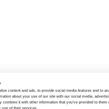
s
ise content and ads, to provide social media features and to an
rmation about your use of our site with our social media, advertis
 combine it with other information that you’ve provided to them o
 use of their services.