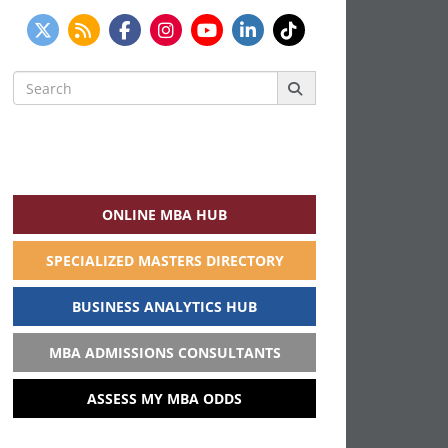
Search
for:
ONLINE MBA HUB
SPECIALIZED MASTERS DIRECTORY
BUSINESS ANALYTICS HUB
MBA ADMISSIONS CONSULTANTS
ASSESS MY MBA ODDS