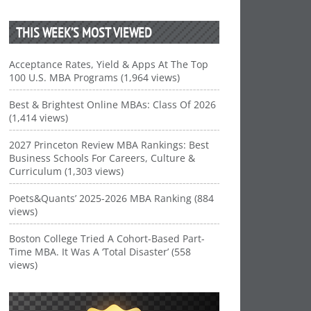
THIS WEEK’S MOST VIEWED
Acceptance Rates, Yield & Apps At The Top
100 U.S. MBA Programs (1,964 views)
Best & Brightest Online MBAs: Class Of 2026
(1,414 views)
2027 Princeton Review MBA Rankings: Best
Business Schools For Careers, Culture &
Curriculum (1,303 views)
Poets&Quants’ 2025-2026 MBA Ranking (884
views)
Boston College Tried A Cohort-Based Part-
Time MBA. It Was A ‘Total Disaster’ (558
views)