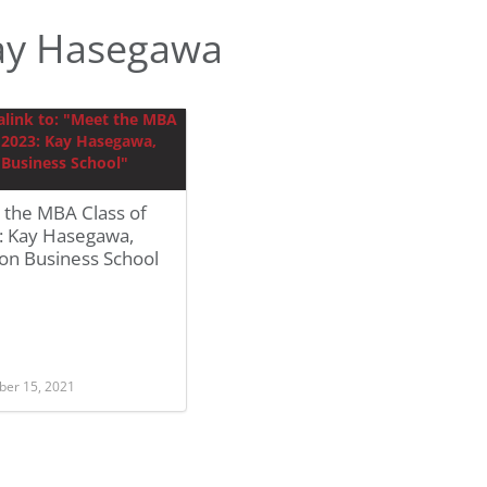
ay Hasegawa
 the MBA Class of
: Kay Hasegawa,
on Business School
er 15, 2021