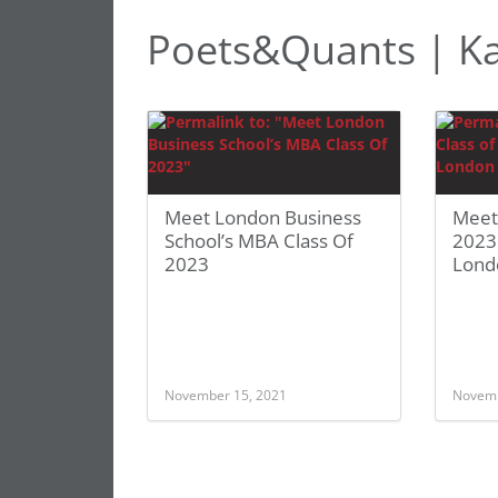
Poets&Quants | K
Meet London Business
Meet
School’s MBA Class Of
2023
2023
Lond
November 15, 2021
Novemb