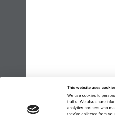
This website uses cookie
We use cookies to personal
traffic. We also share info
analytics partners who may
they’ve collected from your