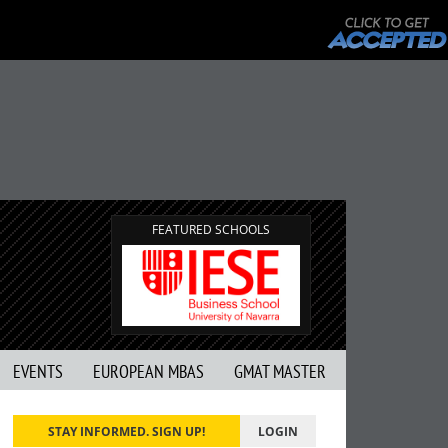
FEATURED SCHOOLS
EVENTS
EUROPEAN MBAS
GMAT MASTER
STAY INFORMED. SIGN UP!
LOGIN