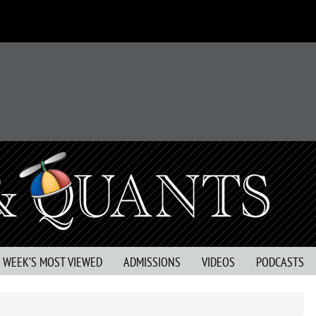
S WEEK’S MOST VIEWED
ADMISSIONS
VIDEOS
PODCASTS