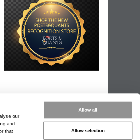
Allow all
alyse our
ing and
Allow selection
r that