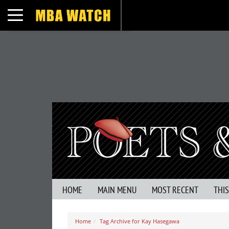
Toggle navigation
HOME
MAIN MENU
MOST RECENT
THI
Home
Tag Archive for Kay Hasegawa