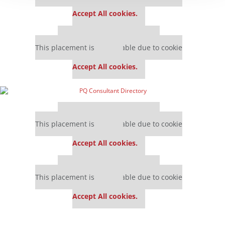
settings.
Accept All cookies.
Our partners keep P&Q free
This placement is unavailable due to cookie
settings.
Accept All cookies.
Our partners keep P&Q free
This placement is unavailable due to cookie
settings.
Accept All cookies.
Our partners keep P&Q free
This placement is unavailable due to cookie
settings.
Accept All cookies.