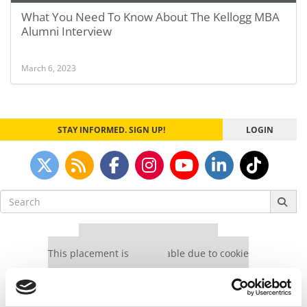
What You Need To Know About The Kellogg MBA
Alumni Interview
March 6, 2023
STAY INFORMED. SIGN UP!
LOGIN
Search
for:
Our partners keep P&Q free
This placement is unavailable due to cookie
settings.
Accept All cookies.