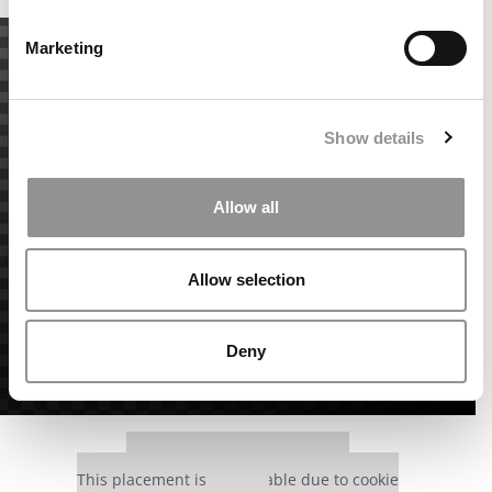
Marketing
Show details
Allow all
Allow selection
Deny
Our partners keep P&Q free
This placement is unavailable due to cookie