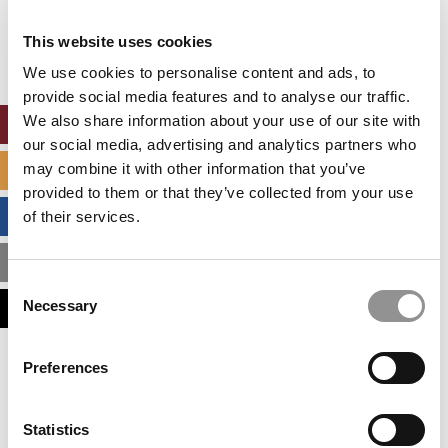
Our partners keep P&Q free
This placement is unavailable due to cookie
This website uses cookies
settings.
Accept All cookies.
We use cookies to personalise content and ads, to
provide social media features and to analyse our traffic.
We also share information about your use of our site with
ONLINE MBA HUB
our social media, advertising and analytics partners who
may combine it with other information that you’ve
SPECIALIZED MASTERS DIRECTORY
provided to them or that they’ve collected from your use
BUSINESS ANALYTICS HUB
of their services.
MBA ADMISSIONS CONSULTANTS
Consent
Necessary
ASSESS MY MBA ODDS
Selection
Our partners keep P&Q free
Preferences
This placement is unavailable due to cookie
settings.
Accept All cookies.
Statistics