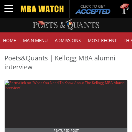
Toggle navigation
HOME
MAIN MENU
ADMISSIONS
MOST RECENT
THI
Poets&Quants | Kellogg MBA alumni
interview
FEATURED POST