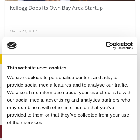
Kellogg Does Its Own Bay Area Startup
March 27, 2017
STAY INFORMED. SIGN UP!
LOGIN
This website uses cookies
We use cookies to personalise content and ads, to
provide social media features and to analyse our traffic.
Search
We also share information about your use of our site with
for:
our social media, advertising and analytics partners who
may combine it with other information that you’ve
provided to them or that they’ve collected from your use
of their services.
ONLINE MBA HUB