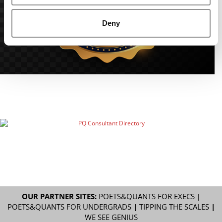
Deny
OUR PARTNER SITES:
POETS&QUANTS FOR EXECS
|
POETS&QUANTS FOR UNDERGRADS
|
TIPPING THE SCALES
|
WE SEE GENIUS