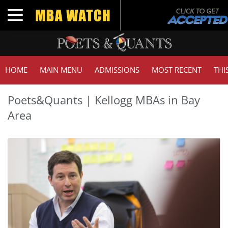
Toggle navigation
HOME
MAIN MENU
ADMISSIONS
MOST RECENT
THI
Poets&Quants | Kellogg MBAs in Bay
Area