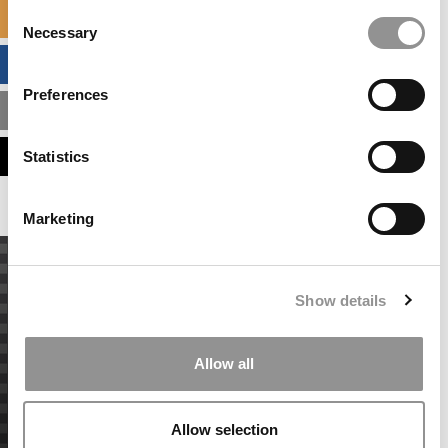
Consent
SPECIALIZED MASTERS DIRECTORY
Necessary
Selection
BUSINESS ANALYTICS HUB
Preferences
MBA ADMISSIONS CONSULTANTS
ASSESS MY MBA ODDS
Statistics
Marketing
Show details
Allow all
Allow selection