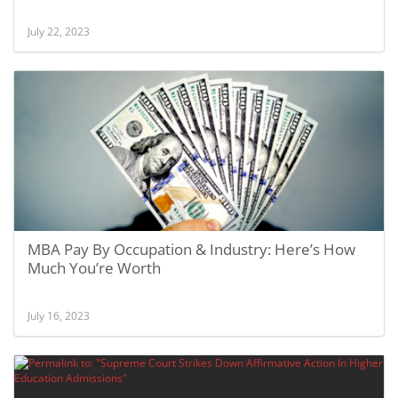
July 22, 2023
MBA Pay By Occupation & Industry: Here’s How
Much You’re Worth
July 16, 2023