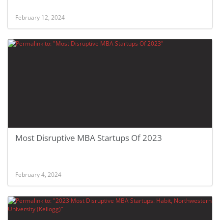
February 12, 2024
Most Disruptive MBA Startups Of 2023
February 4, 2024