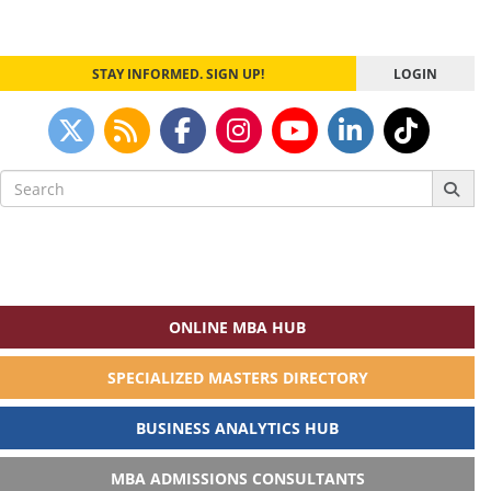
STAY INFORMED. SIGN UP!
LOGIN
Search
for:
ONLINE MBA HUB
SPECIALIZED MASTERS DIRECTORY
BUSINESS ANALYTICS HUB
MBA ADMISSIONS CONSULTANTS