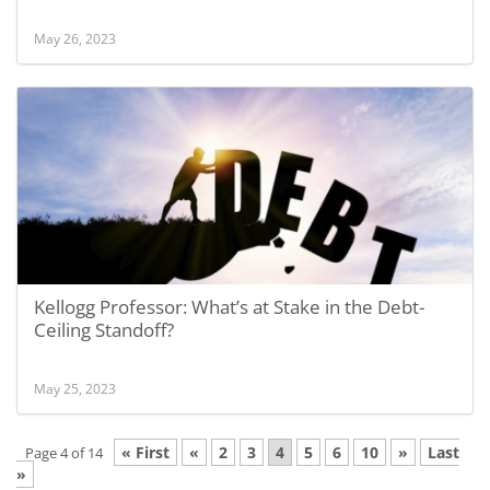
May 26, 2023
Kellogg Professor: What’s at Stake in the Debt-
Ceiling Standoff?
May 25, 2023
« First
«
2
3
4
5
6
10
»
Last
Page 4 of 14
»