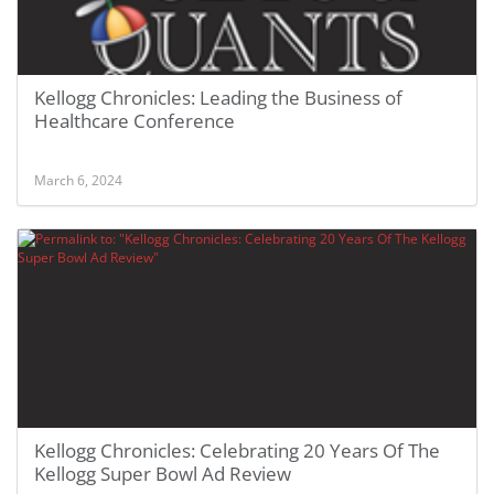
Kellogg Chronicles: Leading the Business of
Healthcare Conference
March 6, 2024
Kellogg Chronicles: Celebrating 20 Years Of The
Kellogg Super Bowl Ad Review