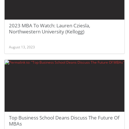
2023 MBA To Watch: Lauren Cziesla,
Northwestern University (Kellogg)
August 13, 2023
Top Business School Deans Discuss The Future Of
MBAs