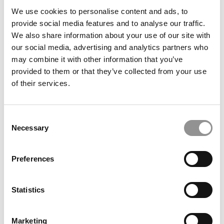
A.I. Specializations & Certificates For MBAs
We use cookies to personalise content and ads, to
provide social media features and to analyse our traffic.
We also share information about your use of our site with
our social media, advertising and analytics partners who
September 2, 2023
may combine it with other information that you’ve
provided to them or that they’ve collected from your use
of their services.
Consent
Necessary
Selection
Preferences
Meet the MBA Class of 2025: Martha Wong,
Northwestern University (Kellogg)
Statistics
August 31, 2023
Marketing