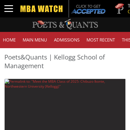
Tuck | 
Toggle navigation
GMAT 7
HOME
MAIN MENU
ADMISSIONS
MOST RECENT
THI
Poets&Quants | Kellogg School of
Management