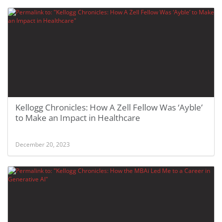
Kellogg Chronicles: How A Zell Fellow Was ‘Ayble’
to Make an Impact in Healthcare
December 20, 2023