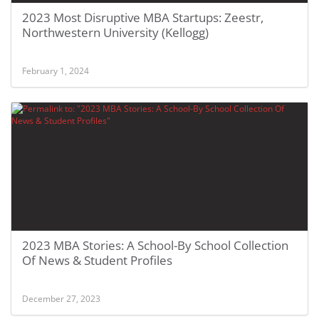
2023 Most Disruptive MBA Startups: Zeestr,
Northwestern University (Kellogg)
February 1, 2024
2023 MBA Stories: A School-By School Collection
Of News & Student Profiles
December 27, 2023