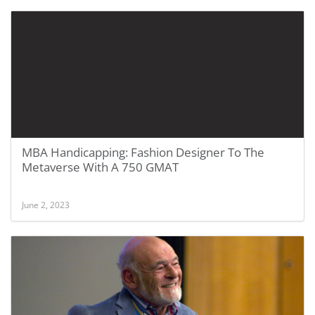
MBA Handicapping: Fashion Designer To The
Metaverse With A 750 GMAT
June 2, 2023