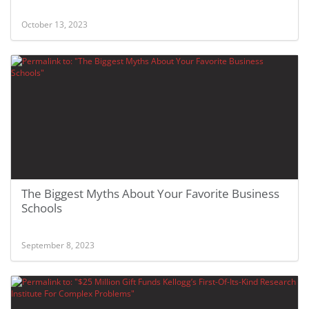
October 13, 2023
The Biggest Myths About Your Favorite Business
Schools
September 8, 2023