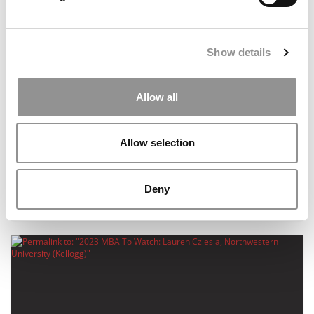
Show details
Allow all
Allow selection
2023 MBA To Watch: Michael Manzano,
Northwestern University (Kellogg)
Deny
August 21, 2023