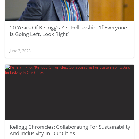
10 Years Of Kellogg’s Zell Fellowship: ‘If Everyone
Is Going Left, Look Right’
June 2, 2023
Kellogg Chronicles: Collaborating For Sustainability
And Inclusivity In Our Cities