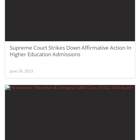
Supreme Court Strikes Down Affirmative Action In
Higher Education Admissions
June 29, 2023