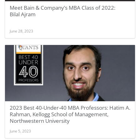
Meet Bain & Company’s MBA Class of 2022:
Bilal Ajram
June 28, 2023
2023 Best 40-Under-40 MBA Professors: Hatim A.
Rahman, Kellogg School of Management,
Northwestern University
June 5, 2023