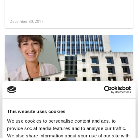
December 30, 2017
After Earning An MBA, She Trashes The School
This website uses cookies
May 24, 2017
We use cookies to personalise content and ads, to
provide social media features and to analyse our traffic.
We also share information about your use of our site with