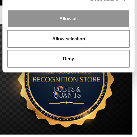
Allow all
Allow selection
Deny