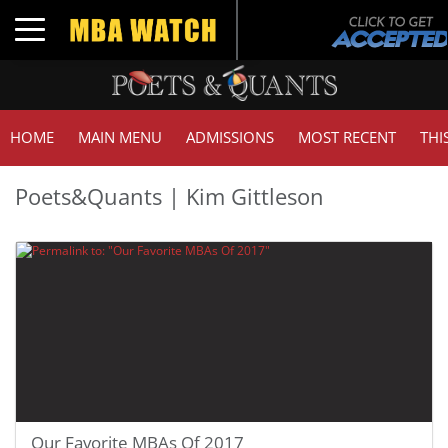
Toggle navigation
HOME
MAIN MENU
ADMISSIONS
MOST RECENT
THI
Poets&Quants | Kim Gittleson
Our Favorite MBAs Of 2017