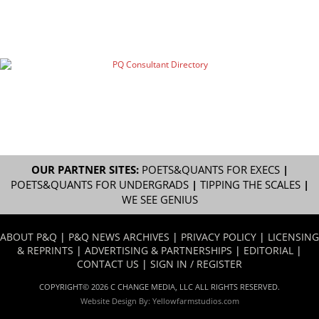
OUR PARTNER SITES:
POETS&QUANTS FOR EXECS
|
POETS&QUANTS FOR UNDERGRADS
|
TIPPING THE SCALES
|
WE SEE GENIUS
ABOUT P&Q
|
P&Q NEWS ARCHIVES
|
PRIVACY POLICY
|
LICENSING
& REPRINTS
|
ADVERTISING & PARTNERSHIPS
|
EDITORIAL
|
CONTACT US
|
SIGN IN / REGISTER
COPYRIGHT© 2026 C CHANGE MEDIA, LLC ALL RIGHTS RESERVED.
Website Design By:
Yellowfarmstudios.com