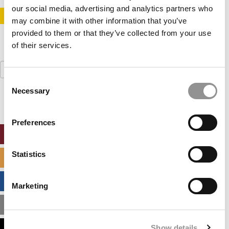
our social media, advertising and analytics partners who
STAY INFORMED. SIGN UP!
LOGIN
may combine it with other information that you’ve
provided to them or that they’ve collected from your use
of their services.
Search
for:
Consent
Necessary
Selection
Preferences
ONLINE MBA HUB
Statistics
SPECIALIZED MASTERS DIRECTORY
BUSINESS ANALYTICS HUB
Marketing
MBA ADMISSIONS CONSULTANTS
Show details
ASSESS MY MBA ODDS