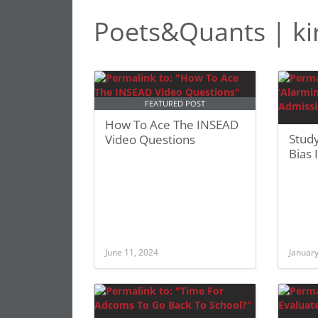
Poets&Quants | kir
FEATURED POST
How To Ace The INSEAD
Study
Video Questions
Bias
June 11, 2024
January