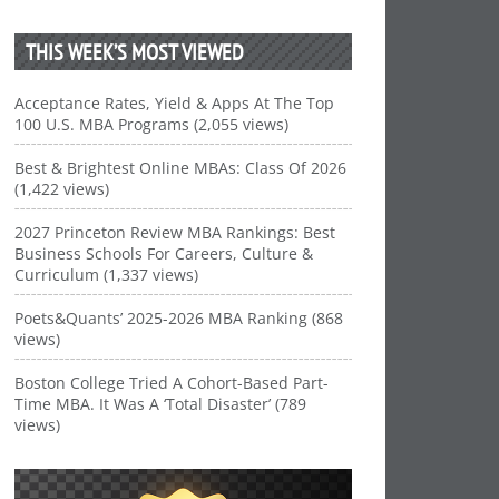
THIS WEEK’S MOST VIEWED
Acceptance Rates, Yield & Apps At The Top
100 U.S. MBA Programs (2,055 views)
Best & Brightest Online MBAs: Class Of 2026
(1,422 views)
2027 Princeton Review MBA Rankings: Best
Business Schools For Careers, Culture &
Curriculum (1,337 views)
Poets&Quants’ 2025-2026 MBA Ranking (868
views)
Boston College Tried A Cohort-Based Part-
Time MBA. It Was A ‘Total Disaster’ (789
views)