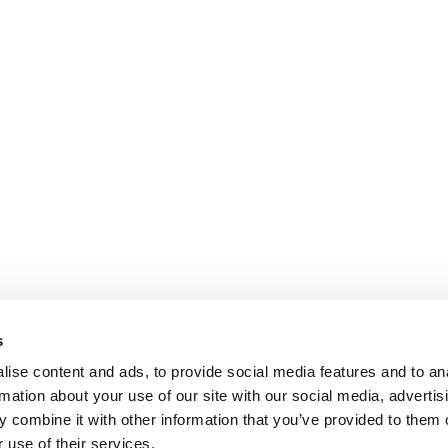
s
ise content and ads, to provide social media features and to an
rmation about your use of our site with our social media, advertis
 combine it with other information that you’ve provided to them o
 use of their services.