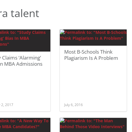
a talent
Most B-Schools Think
 Claims ‘Alarming’
Plagiarism Is A Problem
 In MBA Admissions
 2, 2017
July 6, 2016