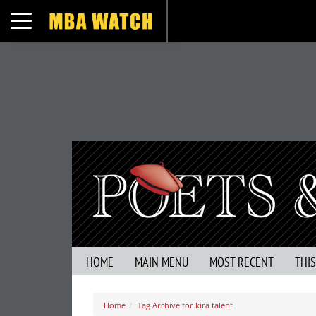
Toggle navigation
HOME
MAIN MENU
MOST RECENT
THI
Home
Tag Archive for kira talent