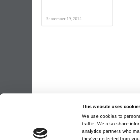
September 19, 2014
This website uses cookie
We use cookies to personal
traffic. We also share info
analytics partners who may
they’ve collected from your