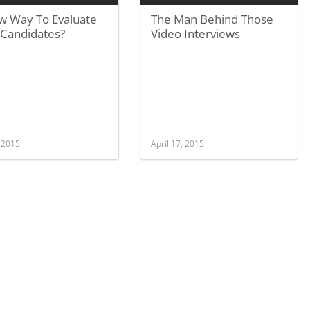
w Way To Evaluate
The Man Behind Those
Candidates?
Video Interviews
, 2015
April 17, 2015