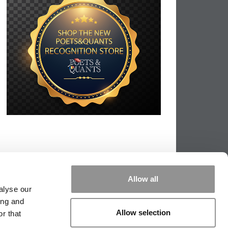
Allow all
alyse our
ing and
Allow selection
r that