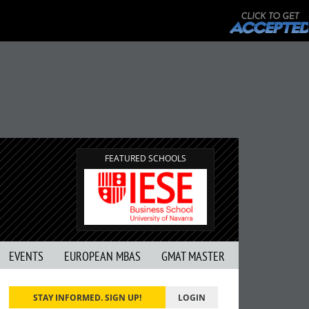
FEATURED SCHOOLS
EVENTS
EUROPEAN MBAS
GMAT MASTER
STAY INFORMED. SIGN UP!
LOGIN