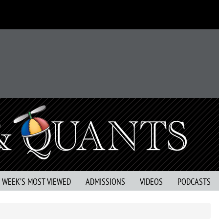
S WEEK’S MOST VIEWED
ADMISSIONS
VIDEOS
PODCASTS