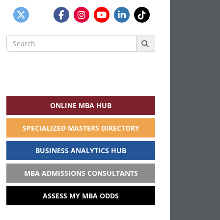
Search
for:
ONLINE MBA HUB
SPECIALIZED MASTERS DIRECTORY
BUSINESS ANALYTICS HUB
MBA ADMISSIONS CONSULTANTS
ASSESS MY MBA ODDS