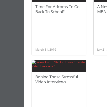
Time For Adcoms To Go
A Ne
Back To School?
MBA 
March 31, 2016
July 21
Behind Those Stressful
Video Interviews