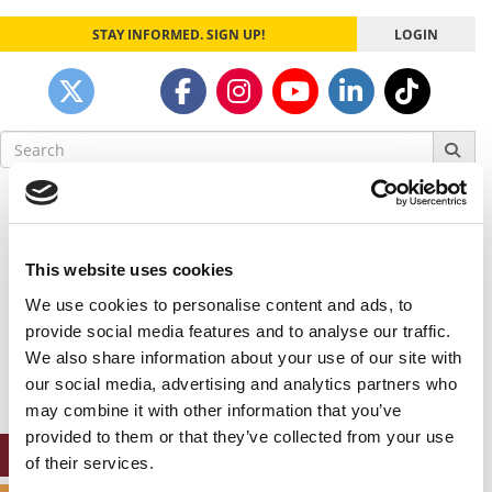
STAY INFORMED. SIGN UP!
LOGIN
Search
for:
Our partners keep P&Q free
This placement is unavailable due to cookie
settings.
This website uses cookies
Accept All cookies.
We use cookies to personalise content and ads, to
Our partners keep P&Q free
provide social media features and to analyse our traffic.
This placement is unavailable due to cookie
We also share information about your use of our site with
settings.
our social media, advertising and analytics partners who
Accept All cookies.
may combine it with other information that you’ve
provided to them or that they’ve collected from your use
ONLINE MBA HUB
of their services.