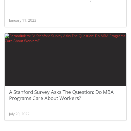
January 11, 2023
A Stanford Survey Asks The Question: Do MBA
Programs Care About Workers?
July 20, 2022