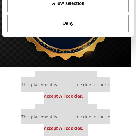
Allow selection
Deny
Our partners keep P&Q free
This placement is unavailable due to cookie
settings.
Accept All cookies.
Our partners keep P&Q free
This placement is unavailable due to cookie
settings.
Accept All cookies.