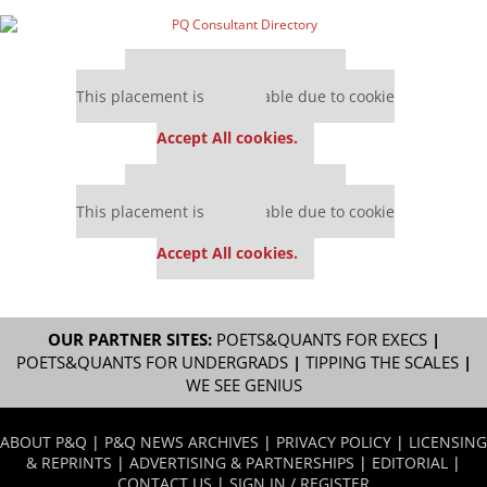
Our partners keep P&Q free
This placement is unavailable due to cookie
settings.
Accept All cookies.
Our partners keep P&Q free
This placement is unavailable due to cookie
settings.
Accept All cookies.
OUR PARTNER SITES:
POETS&QUANTS FOR EXECS
|
POETS&QUANTS FOR UNDERGRADS
|
TIPPING THE SCALES
|
WE SEE GENIUS
ABOUT P&Q
|
P&Q NEWS ARCHIVES
|
PRIVACY POLICY
|
LICENSING
& REPRINTS
|
ADVERTISING & PARTNERSHIPS
|
EDITORIAL
|
CONTACT US
|
SIGN IN / REGISTER