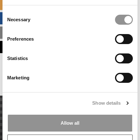
SPECIALIZED MASTERS DIRECTORY
Consent
BUSINESS ANALYTICS HUB
Necessary
Selection
MBA ADMISSIONS CONSULTANTS
Preferences
ASSESS MY MBA ODDS
Statistics
Our partners keep P&Q free
This placement is unavailable due to cookie
settings.
Marketing
Accept All cookies.
Show details
Allow all