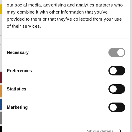
our social media, advertising and analytics partners who
STAY INFORMED. SIGN UP!
LOGIN
may combine it with other information that you’ve
provided to them or that they’ve collected from your use
of their services.
Search
for:
Consent
Necessary
Selection
Preferences
ONLINE MBA HUB
Statistics
SPECIALIZED MASTERS DIRECTORY
BUSINESS ANALYTICS HUB
Marketing
MBA ADMISSIONS CONSULTANTS
Show details
ASSESS MY MBA ODDS