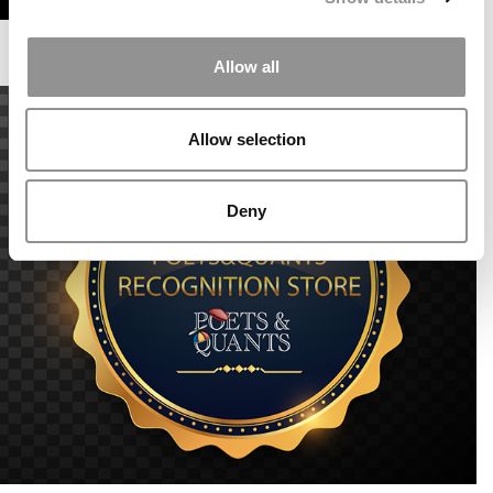
Allow all
Allow selection
Deny