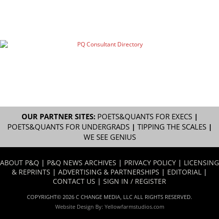
OUR PARTNER SITES:
POETS&QUANTS FOR EXECS
|
POETS&QUANTS FOR UNDERGRADS
|
TIPPING THE SCALES
|
WE SEE GENIUS
ABOUT P&Q
|
P&Q NEWS ARCHIVES
|
PRIVACY POLICY
|
LICENSING
& REPRINTS
|
ADVERTISING & PARTNERSHIPS
|
EDITORIAL
|
CONTACT US
|
SIGN IN / REGISTER
COPYRIGHT© 2026 C CHANGE MEDIA, LLC ALL RIGHTS RESERVED.
Website Design By:
Yellowfarmstudios.com