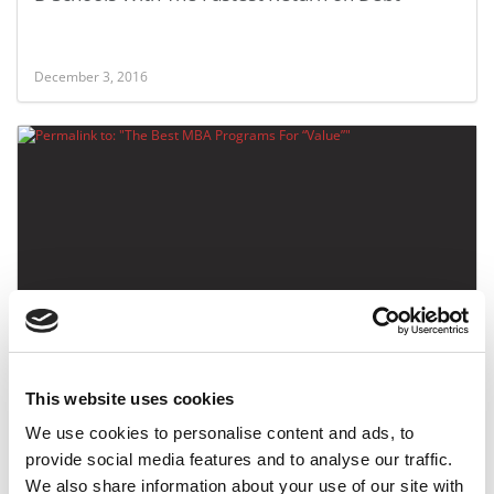
December 3, 2016
The Best MBA Programs For “Value”
This website uses cookies
May 9, 2015
We use cookies to personalise content and ads, to
provide social media features and to analyse our traffic.
We also share information about your use of our site with