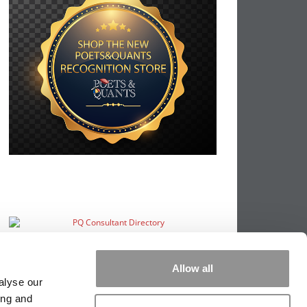
Allow all
alyse our
ing and