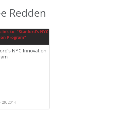
ee Redden
ord’s NYC Innovation
ram
r 29, 2014