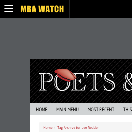
Toggle navigation
HOME
MAIN MENU
MOST RECENT
THI
Home
Tag Archive for Lee Redden