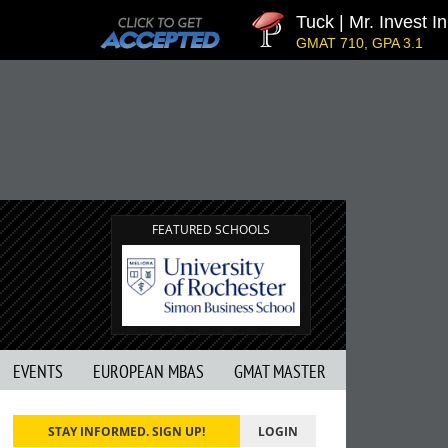
Tuck | Mr. Invest In 
GMAT 710, GPA 3.1
FEATURED SCHOOLS
EVENTS
EUROPEAN MBAS
GMAT MASTER
STAY INFORMED. SIGN UP!
LOGIN