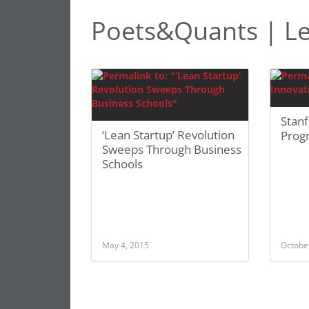
Poets&Quants | L
Stanf
‘Lean Startup’ Revolution
Prog
Sweeps Through Business
Schools
May 4, 2015
Octobe