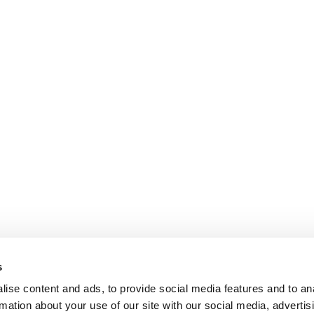
s
ise content and ads, to provide social media features and to an
rmation about your use of our site with our social media, advertis