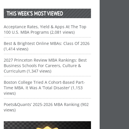
THIS WEEK’S MOST VIEWED
Acceptance Rates, Yield & Apps At The Top
100 U.S. MBA Programs (2,081 views)
Best & Brightest Online MBAs: Class Of 2026
(1,414 views)
2027 Princeton Review MBA Rankings: Best
Business Schools For Careers, Culture &
Curriculum (1,347 views)
Boston College Tried A Cohort-Based Part-
Time MBA. It Was A ‘Total Disaster’ (1,153
views)
Poets&Quants’ 2025-2026 MBA Ranking (902
views)