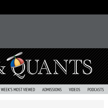
S WEEK’S MOST VIEWED
ADMISSIONS
VIDEOS
PODCASTS