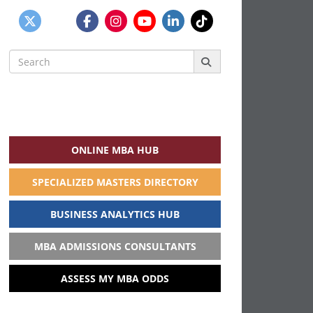
Search
for:
ONLINE MBA HUB
SPECIALIZED MASTERS DIRECTORY
BUSINESS ANALYTICS HUB
MBA ADMISSIONS CONSULTANTS
ASSESS MY MBA ODDS