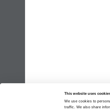
This website uses cookie
We use cookies to personal
traffic. We also share info