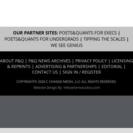
OUR PARTNER SITES:
POETS&QUANTS FOR EXECS
|
POETS&QUANTS FOR UNDERGRADS
|
TIPPING THE SCALES
|
WE SEE GENIUS
ABOUT P&Q
|
P&Q NEWS ARCHIVES
|
PRIVACY POLICY
|
LICENSING
& REPRINTS
|
ADVERTISING & PARTNERSHIPS
|
EDITORIAL
|
CONTACT US
|
SIGN IN / REGISTER
COPYRIGHT© 2026 C CHANGE MEDIA, LLC ALL RIGHTS RESERVED.
Website Design By:
Yellowfarmstudios.com