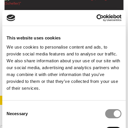
This website uses cookies
We use cookies to personalise content and ads, to
Meet the MBA Class of 2023: Leo Haigh, Georgia
provide social media features and to analyse our traffic.
Tech (Scheller)
We also share information about your use of our site with
our social media, advertising and analytics partners who
may combine it with other information that you’ve
June 22, 2022
provided to them or that they’ve collected from your use
of their services.
STAY INFORMED. SIGN UP!
LOGIN
Consent
Necessary
Selection