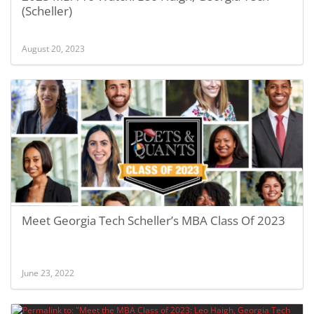
(Scheller)
August 20, 2023
Meet Georgia Tech Scheller’s MBA Class Of 2023
June 23, 2022