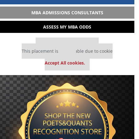
MBA ADMISSIONS CONSULTANTS
ASSESS MY MBA ODDS
Our partners keep P&Q free
This placement is unavailable due to cookie
settings.
Accept All cookies.