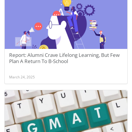
Report: Alumni Crave Lifelong Learning, But Few
Plan A Return To B-School
March 24, 2025