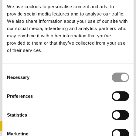
November 22, 2020
We use cookies to personalise content and ads, to
provide social media features and to analyse our traffic.
We also share information about your use of our site with
our social media, advertising and analytics partners who
may combine it with other information that you’ve
provided to them or that they’ve collected from your use
of their services.
Consent
Lifelong Education Is No Longer A Luxury
Necessary
Selection
Preferences
April 17, 2018
Statistics
STAY INFORMED. SIGN UP!
LOGIN
Marketing