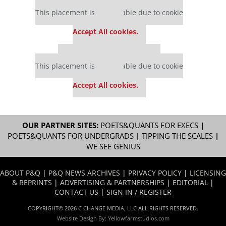
Our partners keep P&Q free
This placement is unavailable due to cookie
settings.
Accept All cookies.
Our partners keep P&Q free
This placement is unavailable due to cookie
settings.
Accept All cookies.
OUR PARTNER SITES:
POETS&QUANTS FOR EXECS
|
POETS&QUANTS FOR UNDERGRADS
|
TIPPING THE SCALES
|
WE SEE GENIUS
ABOUT P&Q
|
P&Q NEWS ARCHIVES
|
PRIVACY POLICY
|
LICENSING
& REPRINTS
|
ADVERTISING & PARTNERSHIPS
|
EDITORIAL
|
CONTACT US
|
SIGN IN / REGISTER
COPYRIGHT© 2026 C CHANGE MEDIA, LLC ALL RIGHTS RESERVED.
Website Design By:
Yellowfarmstudios.com