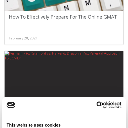
How To Effectively Prepare For The Online GMAT
February 20, 2021
Stanford vs. Harvard: Draconian Vs. Parental
Approach To COVID
This website uses cookies