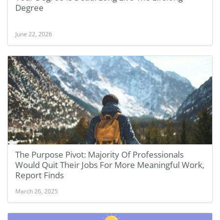
Degree
June 22, 2026
The Purpose Pivot: Majority Of Professionals
Would Quit Their Jobs For More Meaningful Work,
Report Finds
March 26, 2025