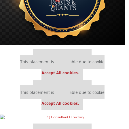
Our partners keep P&Q free
This placement is unavailable due to cookie
settings.
Accept All cookies.
Our partners keep P&Q free
This placement is unavailable due to cookie
settings.
Accept All cookies.