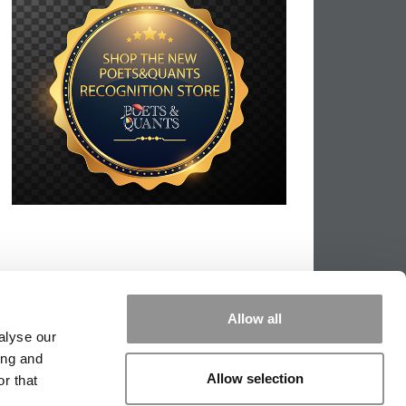
Allow all
alyse our
ing and
Allow selection
r that