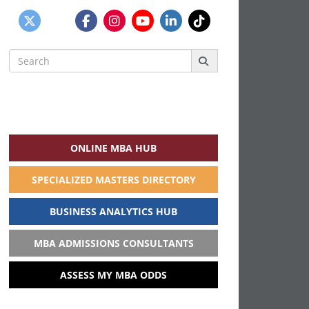
Search
for:
ONLINE MBA HUB
SPECIALIZED MASTERS DIRECTORY
BUSINESS ANALYTICS HUB
MBA ADMISSIONS CONSULTANTS
ASSESS MY MBA ODDS