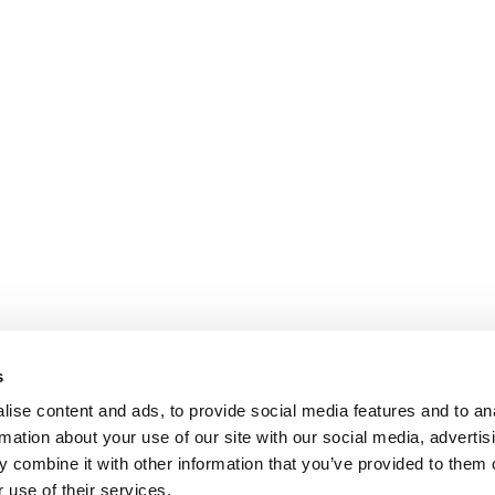
s
ise content and ads, to provide social media features and to an
rmation about your use of our site with our social media, advertis
 combine it with other information that you’ve provided to them o
 use of their services.