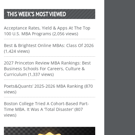
THIS WEEK’S MOST VIEWED
Acceptance Rates, Yield & Apps At The Top
100 U.S. MBA Programs (2,056 views)
Best & Brightest Online MBAs: Class Of 2026
(1,424 views)
2027 Princeton Review MBA Rankings: Best
Business Schools For Careers, Culture &
Curriculum (1,337 views)
Poets&Quants’ 2025-2026 MBA Ranking (870
views)
Boston College Tried A Cohort-Based Part-
Time MBA. It Was A ‘Total Disaster’ (807
views)