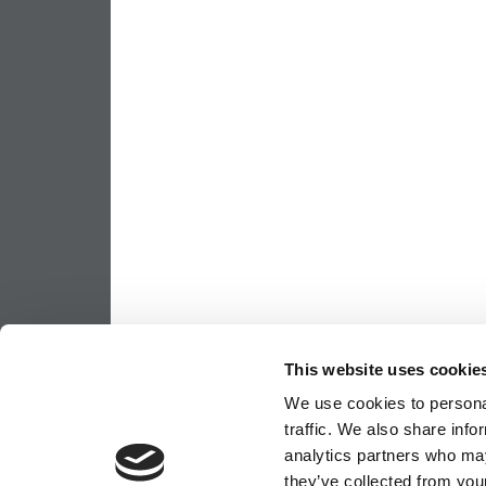
This website uses cookie
We use cookies to personal
traffic. We also share info
analytics partners who may
they’ve collected from your