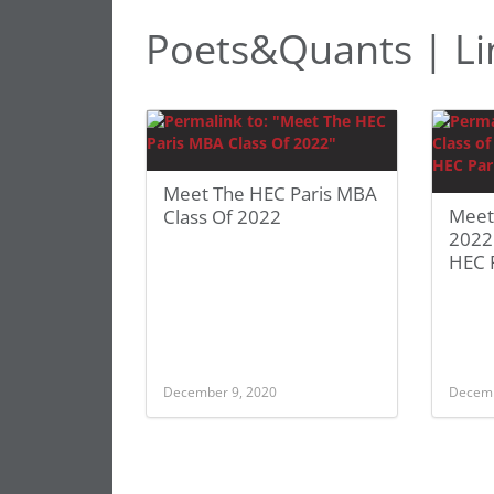
Poets&Quants | Li
Meet The HEC Paris MBA
Meet
Class Of 2022
2022:
HEC 
December 9, 2020
Decemb