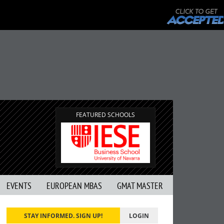
FEATURED SCHOOLS
EVENTS
EUROPEAN MBAS
GMAT MASTER
STAY INFORMED. SIGN UP!
LOGIN