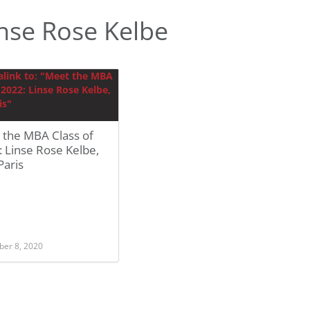
nse Rose Kelbe
 the MBA Class of
 Linse Rose Kelbe,
Paris
er 8, 2020