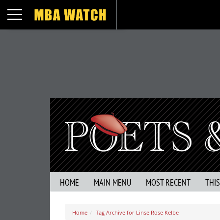
Toggle navigation
HOME
MAIN MENU
MOST RECENT
THI
Home
Tag Archive for Linse Rose Kelbe