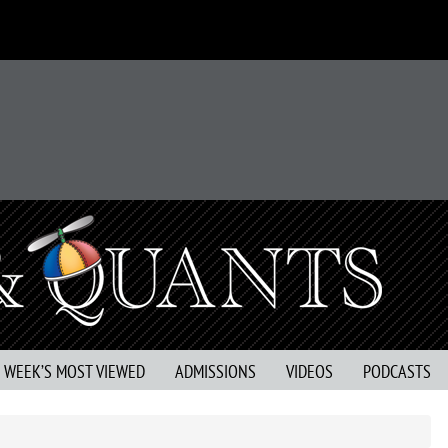
S WEEK’S MOST VIEWED
ADMISSIONS
VIDEOS
PODCASTS