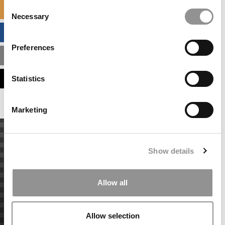
Consent
SPECIALIZED MASTERS DIRECTORY
Necessary
Selection
BUSINESS ANALYTICS HUB
Preferences
MBA ADMISSIONS CONSULTANTS
ASSESS MY MBA ODDS
Statistics
Marketing
Show details
Allow all
Allow selection