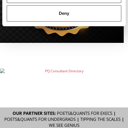
Deny
OUR PARTNER SITES:
POETS&QUANTS FOR EXECS
|
POETS&QUANTS FOR UNDERGRADS
|
TIPPING THE SCALES
|
WE SEE GENIUS