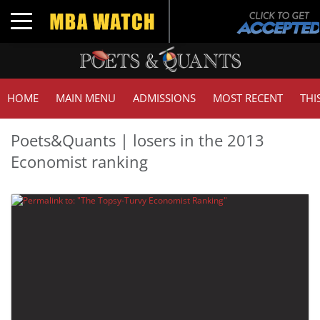
Toggle navigation
HOME
MAIN MENU
ADMISSIONS
MOST RECENT
THI
Poets&Quants | losers in the 2013
Economist ranking