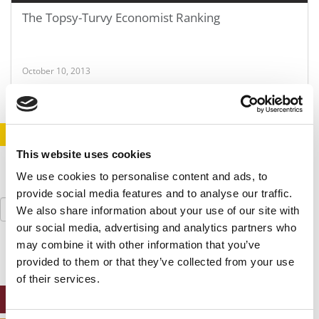
The Topsy-Turvy Economist Ranking
October 10, 2013
STAY INFORMED. SIGN UP!
LOGIN
This website uses cookies
We use cookies to personalise content and ads, to
provide social media features and to analyse our traffic.
Search
We also share information about your use of our site with
for:
our social media, advertising and analytics partners who
may combine it with other information that you’ve
provided to them or that they’ve collected from your use
of their services.
ONLINE MBA HUB