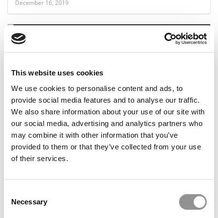
December 16, 2019
This website uses cookies
We use cookies to personalise content and ads, to
provide social media features and to analyse our traffic.
We also share information about your use of our site with
For Yale MBAs, One Industry (Still) Rules Them All
our social media, advertising and analytics partners who
may combine it with other information that you’ve
provided to them or that they’ve collected from your use
of their services.
December 9, 2019
Consent
Necessary
Selection