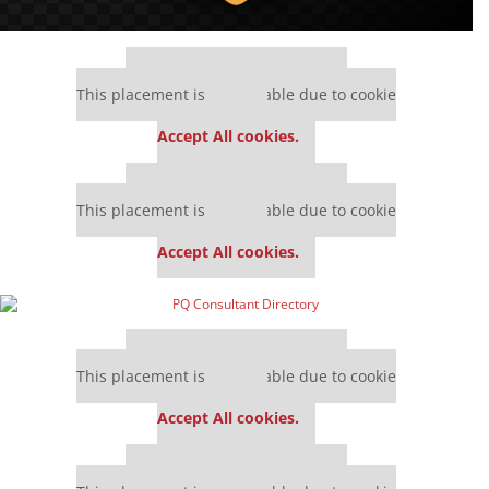
Our partners keep P&Q free
This placement is unavailable due to cookie
settings.
Accept All cookies.
Our partners keep P&Q free
This placement is unavailable due to cookie
settings.
Accept All cookies.
Our partners keep P&Q free
This placement is unavailable due to cookie
settings.
Accept All cookies.
Our partners keep P&Q free