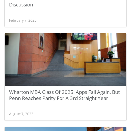
Discussion
February 7, 2025
Wharton MBA Class Of 2025: Apps Fall Again, But
Penn Reaches Parity For A 3rd Straight Year
August 7, 2023