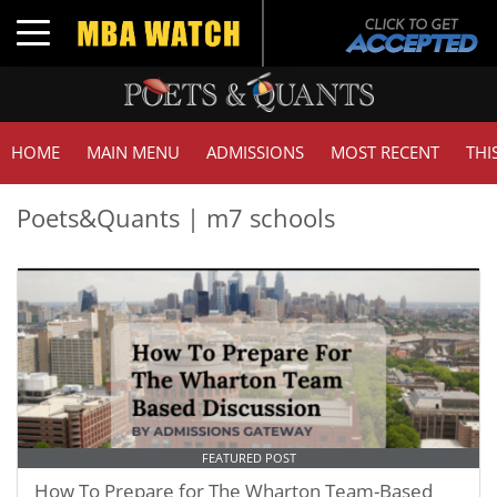
Toggle navigation
HOME
MAIN MENU
ADMISSIONS
MOST RECENT
THI
Poets&Quants | m7 schools
FEATURED POST
How To Prepare for The Wharton Team-Based