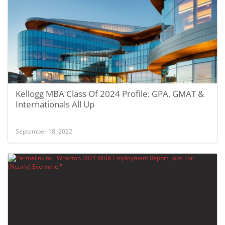
Kellogg MBA Class Of 2024 Profile: GPA, GMAT &
Internationals All Up
September 18, 2022