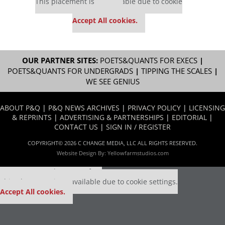
This placement is unavailable due to cookie
settings.
Accept All cookies.
OUR PARTNER SITES:
POETS&QUANTS FOR EXECS
|
POETS&QUANTS FOR UNDERGRADS
|
TIPPING THE SCALES
|
WE SEE GENIUS
ABOUT P&Q
|
P&Q NEWS ARCHIVES
|
PRIVACY POLICY
|
LICENSING
& REPRINTS
|
ADVERTISING & PARTNERSHIPS
|
EDITORIAL
|
CONTACT US
|
SIGN IN / REGISTER
COPYRIGHT© 2026 C CHANGE MEDIA, LLC ALL RIGHTS RESERVED.
Website Design By:
Yellowfarmstudios.com
Our partners keep P&Q free
This placement is unavailable due to cookie settings.
Accept All cookies.