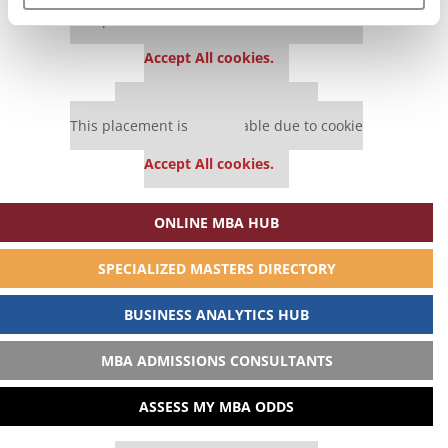
Our partners keep P&Q free
This placement is unavailable due to cookie
settings.
Accept All cookies.
Our partners keep P&Q free
This placement is unavailable due to cookie
settings.
Accept All cookies.
ONLINE MBA HUB
SPECIALIZED MASTERS DIRECTORY
BUSINESS ANALYTICS HUB
MBA ADMISSIONS CONSULTANTS
ASSESS MY MBA ODDS