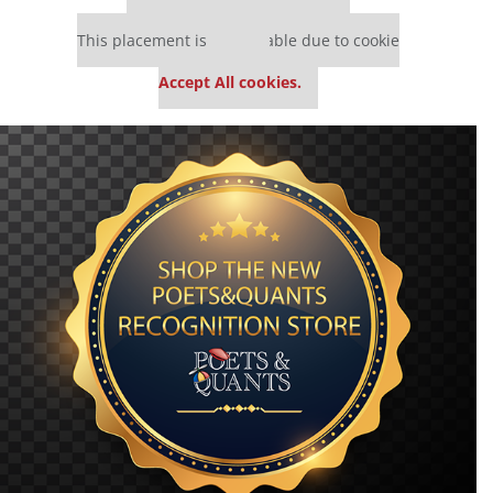
Our partners keep P&Q free
This placement is unavailable due to cookie
settings.
Accept All cookies.