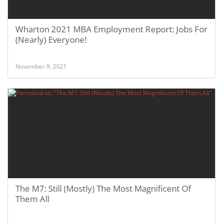
Wharton 2021 MBA Employment Report: Jobs For
(Nearly) Everyone!
November 9, 2021
The M7: Still (Mostly) The Most Magnificent Of
Them All