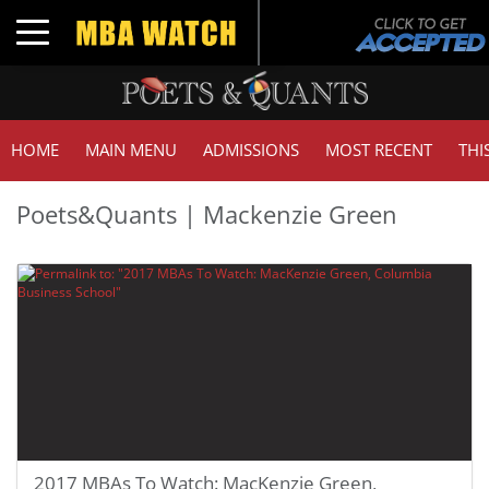
Toggle navigation
HOME
MAIN MENU
ADMISSIONS
MOST RECENT
THI
Poets&Quants | Mackenzie Green
2017 MBAs To Watch: MacKenzie Green,