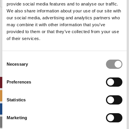
Search
provide social media features and to analyse our traffic.
for:
We also share information about your use of our site with
our social media, advertising and analytics partners who
Our partners keep P&Q free
This placement is unavailable due to cookie
may combine it with other information that you’ve
settings.
provided to them or that they’ve collected from your use
Accept All cookies.
of their services.
Our partners keep P&Q free
This placement is unavailable due to cookie
Consent
settings.
Necessary
Selection
Accept All cookies.
Preferences
ONLINE MBA HUB
SPECIALIZED MASTERS DIRECTORY
Statistics
BUSINESS ANALYTICS HUB
Marketing
MBA ADMISSIONS CONSULTANTS