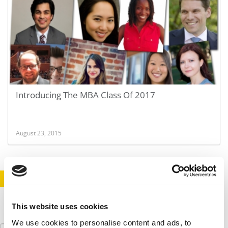
Introducing The MBA Class Of 2017
August 23, 2015
STAY INFORMED. SIGN UP!
LOGIN
This website uses cookies
We use cookies to personalise content and ads, to