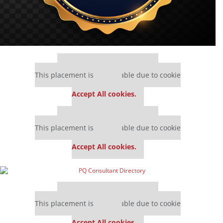
Our partners keep P&Q free
This placement is unavailable due to cookie
settings.
Accept All cookies.
Our partners keep P&Q free
This placement is unavailable due to cookie
settings.
Accept All cookies.
Our partners keep P&Q free
This placement is unavailable due to cookie
settings.
Accept All cookies.