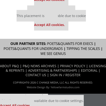
Our partners keep P&Q free
This placement is unavailable due to cookie
settings.
Accept All cookies.
OUR PARTNER SITES:
POETS&QUANTS FOR EXECS
|
POETS&QUANTS FOR UNDERGRADS
|
TIPPING THE SCALES
|
WE SEE GENIUS
ABOUT P&Q
|
P&Q NEWS ARCHIVES
|
PRIVACY POLICY
|
LICENSING
& REPRINTS
|
ADVERTISING & PARTNERSHIPS
|
EDITORIAL
|
CONTACT US
|
SIGN IN / REGISTER
COPYRIGHT© 2026 C CHANGE MEDIA, LLC ALL RIGHTS RESERVED.
Website Design By:
Yellowfarmstudios.com
Our partners keep P&Q free
This placement is unavailable due to cookie settings.
Accept All cookies.