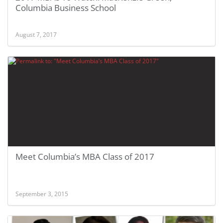
Columbia Business School
August 7, 2017
Meet Columbia’s MBA Class of 2017
September 3, 2015