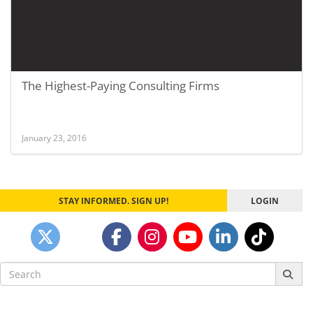
The Highest-Paying Consulting Firms
January 23, 2016
STAY INFORMED. SIGN UP!
LOGIN
Search
for: