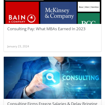
Consulting Pay: What MBAs Earned In 2023
January 23, 2024
Consulting Firms Freeze Salaries & Delay Bringing