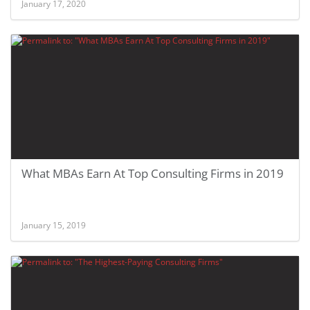
January 17, 2020
What MBAs Earn At Top Consulting Firms in 2019
January 15, 2019