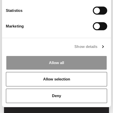
Statistics
Marketing
Consulting Pay: What MBAs Earned In 2021
Show details
Allow all
January 26, 2022
Allow selection
Deny