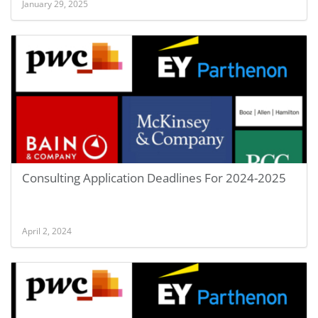
January 29, 2025
Consulting Application Deadlines For 2024-2025
April 2, 2024