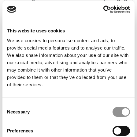
In 2023 MBAs
November 6, 2023
This website uses cookies
We use cookies to personalise content and ads, to
provide social media features and to analyse our traffic.
We also share information about your use of our site with
our social media, advertising and analytics partners who
may combine it with other information that you’ve
provided to them or that they’ve collected from your use
of their services.
Consulting Pay: What MBAs Earned In 2022
Consent
Necessary
Selection
January 21, 2023
Preferences