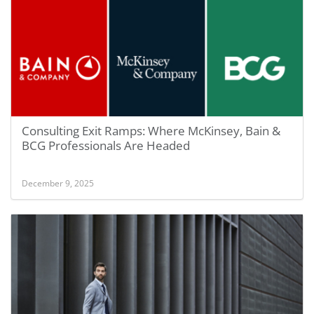
Consulting Exit Ramps: Where McKinsey, Bain &
BCG Professionals Are Headed
December 9, 2025