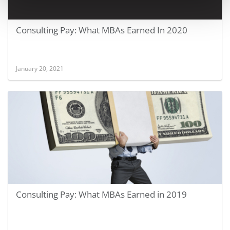
Consulting Pay: What MBAs Earned In 2020
January 20, 2021
Consulting Pay: What MBAs Earned in 2019