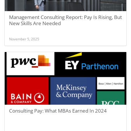
Management Consulting Report: Pay Is Rising, But
New Skills Are Needed
November 5, 2025
Consulting Pay: What MBAs Earned In 2024