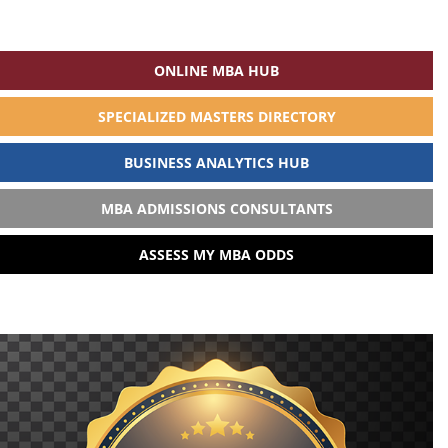
ONLINE MBA HUB
SPECIALIZED MASTERS DIRECTORY
BUSINESS ANALYTICS HUB
MBA ADMISSIONS CONSULTANTS
ASSESS MY MBA ODDS