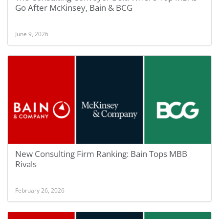
Go After McKinsey, Bain & BCG
June 9, 2026
New Consulting Firm Ranking: Bain Tops MBB
Rivals
February 26, 2026