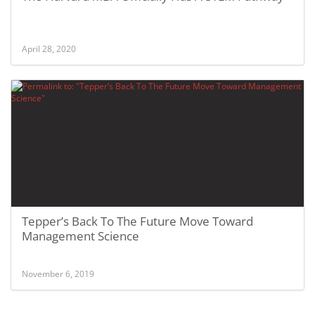
April 28, 2020
Tepper’s Back To The Future Move Toward
Management Science
November 6, 2019