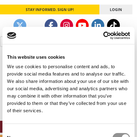
STAY INFORMED. SIGN UP!
LOGIN
Search
for:
This website uses cookies
Our partners keep P&Q free
This placement is unavailable due to cookie
We use cookies to personalise content and ads, to
settings.
provide social media features and to analyse our traffic.
Accept All cookies.
We also share information about your use of our site with
our social media, advertising and analytics partners who
Our partners keep P&Q free
may combine it with other information that you’ve
This placement is unavailable due to cookie
settings.
provided to them or that they’ve collected from your use
Accept All cookies.
of their services.
ONLINE MBA HUB
Consent