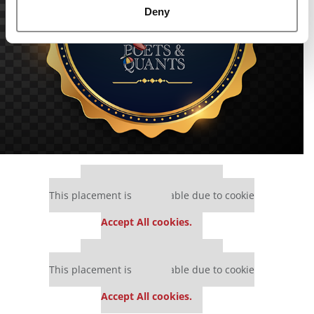
Deny
Our partners keep P&Q free
This placement is unavailable due to cookie
settings.
Accept All cookies.
Our partners keep P&Q free
This placement is unavailable due to cookie
settings.
Accept All cookies.