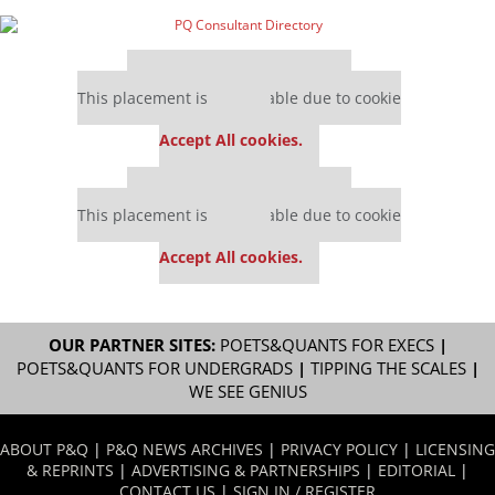
Our partners keep P&Q free
This placement is unavailable due to cookie
settings.
Accept All cookies.
Our partners keep P&Q free
This placement is unavailable due to cookie
settings.
Accept All cookies.
OUR PARTNER SITES:
POETS&QUANTS FOR EXECS
|
POETS&QUANTS FOR UNDERGRADS
|
TIPPING THE SCALES
|
WE SEE GENIUS
ABOUT P&Q
|
P&Q NEWS ARCHIVES
|
PRIVACY POLICY
|
LICENSING
& REPRINTS
|
ADVERTISING & PARTNERSHIPS
|
EDITORIAL
|
CONTACT US
|
SIGN IN / REGISTER