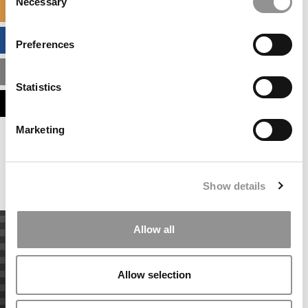
Necessary
Selection
SPECIALIZED MASTERS DIRECTORY
BUSINESS ANALYTICS HUB
Preferences
MBA ADMISSIONS CONSULTANTS
Statistics
ASSESS MY MBA ODDS
Marketing
Our partners keep P&Q free
This placement is unavailable due to cookie
settings.
Accept All cookies.
Show details
Allow all
Allow selection