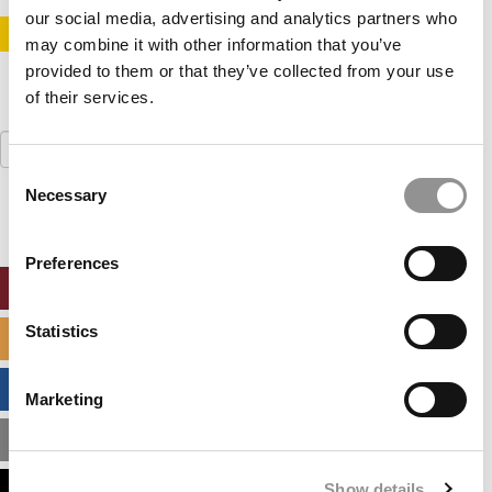
our social media, advertising and analytics partners who
STAY INFORMED. SIGN UP!
LOGIN
may combine it with other information that you’ve
provided to them or that they’ve collected from your use
of their services.
Search
for:
Consent
Necessary
Selection
Preferences
ONLINE MBA HUB
Statistics
SPECIALIZED MASTERS DIRECTORY
BUSINESS ANALYTICS HUB
Marketing
MBA ADMISSIONS CONSULTANTS
Show details
ASSESS MY MBA ODDS