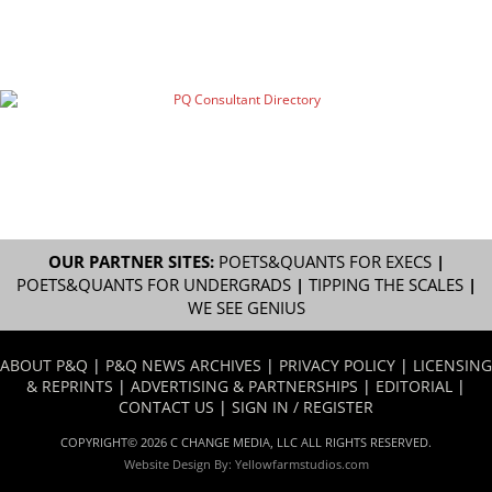
OUR PARTNER SITES:
POETS&QUANTS FOR EXECS
|
POETS&QUANTS FOR UNDERGRADS
|
TIPPING THE SCALES
|
WE SEE GENIUS
ABOUT P&Q
|
P&Q NEWS ARCHIVES
|
PRIVACY POLICY
|
LICENSING
& REPRINTS
|
ADVERTISING & PARTNERSHIPS
|
EDITORIAL
|
CONTACT US
|
SIGN IN / REGISTER
COPYRIGHT© 2026 C CHANGE MEDIA, LLC ALL RIGHTS RESERVED.
Website Design By:
Yellowfarmstudios.com