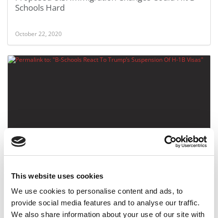
Schools Hard
October 22, 2020
B-Schools React To Trump’s Suspension Of H-1B
Visas
This website uses cookies
June 24, 2020
We use cookies to personalise content and ads, to
provide social media features and to analyse our traffic.
We also share information about your use of our site with