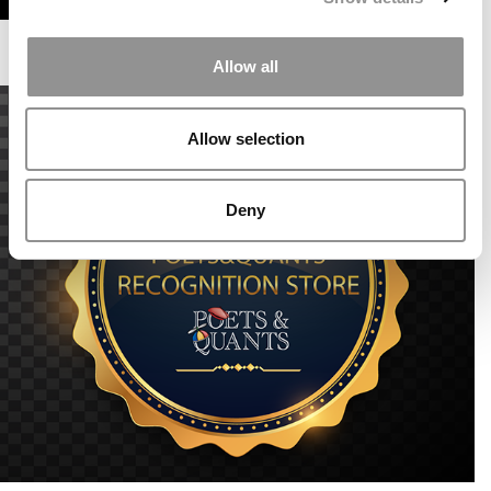
Allow all
Allow selection
Deny