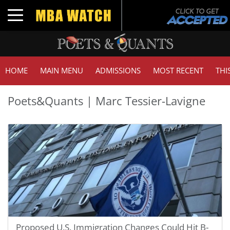
Toggle navigation
HOME
MAIN MENU
ADMISSIONS
MOST RECENT
THI
Poets&Quants | Marc Tessier-Lavigne
Proposed U.S. Immigration Changes Could Hit B-