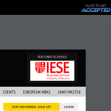
FEATURED SCHOOLS
EVENTS
EUROPEAN MBAS
GMAT MASTER
STAY INFORMED. SIGN UP!
LOGIN