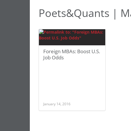
Poets&Quants | Ma
Foreign MBAs: Boost U.S.
Job Odds
January 14, 2016