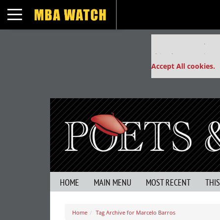
Toggle navigation
Our partners keep
This placement is un
Accept All cookies.
HOME
MAIN MENU
MOST RECENT
THI
Home
Tag Archive for Marcelo Barros