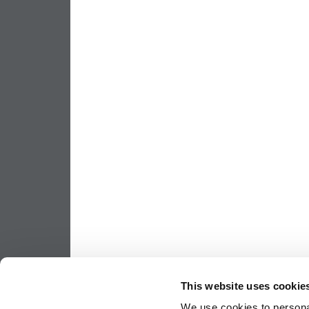
This website uses cookie
We use cookies to personal