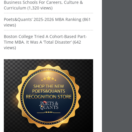
Business Schools For Careers, Culture &
Curriculum (1,320 views)
Poets&Quants’ 2025-2026 MBA Ranking (861
views)
Boston College Tried A Cohort-Based Part-
Time MBA. It Was A ‘Total Disaster’ (642
views)