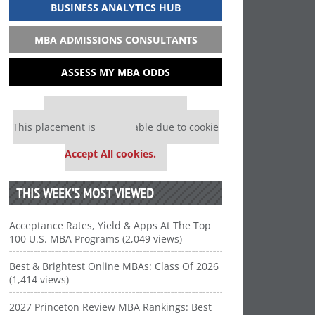
BUSINESS ANALYTICS HUB
MBA ADMISSIONS CONSULTANTS
ASSESS MY MBA ODDS
Our partners keep P&Q free
This placement is unavailable due to cookie
settings.
Accept All cookies.
THIS WEEK’S MOST VIEWED
Acceptance Rates, Yield & Apps At The Top
100 U.S. MBA Programs (2,049 views)
Best & Brightest Online MBAs: Class Of 2026
(1,414 views)
2027 Princeton Review MBA Rankings: Best