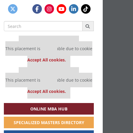
Search
for:
Our partners keep P&Q free
This placement is unavailable due to cookie
settings.
Accept All cookies.
Our partners keep P&Q free
This placement is unavailable due to cookie
settings.
Accept All cookies.
ONLINE MBA HUB
SPECIALIZED MASTERS DIRECTORY