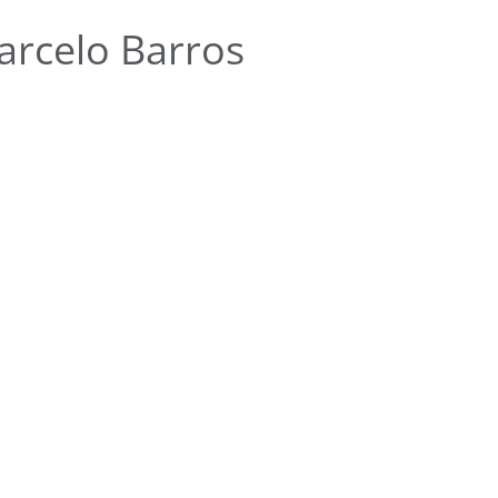
rcelo Barros