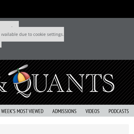
 P&Q free
available due to cookie settings.
S WEEK’S MOST VIEWED
ADMISSIONS
VIDEOS
PODCASTS