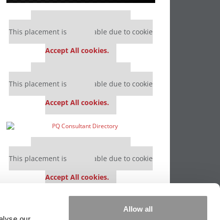
Our partners keep P&Q free
This placement is unavailable due to cookie
settings.
Accept All cookies.
Our partners keep P&Q free
This placement is unavailable due to cookie
settings.
Accept All cookies.
Our partners keep P&Q free
This placement is unavailable due to cookie
settings.
Accept All cookies.
Our partners keep P&Q free
Allow all
This placement is unavailable due to cookie
alyse our
settings.