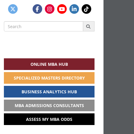
Search
for:
ONLINE MBA HUB
SPECIALIZED MASTERS DIRECTORY
BUSINESS ANALYTICS HUB
MBA ADMISSIONS CONSULTANTS
ASSESS MY MBA ODDS