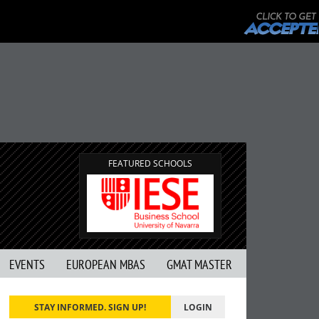
FEATURED SCHOOLS
EVENTS
EUROPEAN MBAS
GMAT MASTER
STAY INFORMED. SIGN UP!
LOGIN