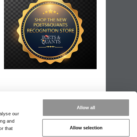
Allow all
alyse our
ing and
Allow selection
r that