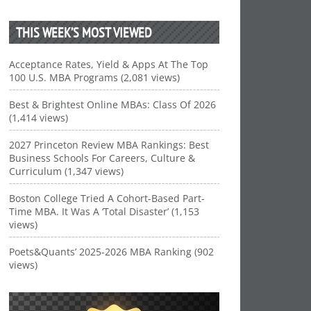
THIS WEEK’S MOST VIEWED
Acceptance Rates, Yield & Apps At The Top
100 U.S. MBA Programs (2,081 views)
Best & Brightest Online MBAs: Class Of 2026
(1,414 views)
2027 Princeton Review MBA Rankings: Best
Business Schools For Careers, Culture &
Curriculum (1,347 views)
Boston College Tried A Cohort-Based Part-
Time MBA. It Was A ‘Total Disaster’ (1,153
views)
Poets&Quants’ 2025-2026 MBA Ranking (902
views)