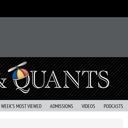
S WEEK’S MOST VIEWED
ADMISSIONS
VIDEOS
PODCASTS