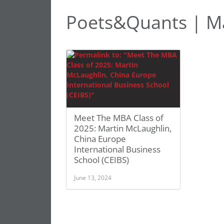
Poets&Quants | Ma
Meet The MBA Class of
2025: Martin McLaughlin,
China Europe
International Business
School (CEIBS)
June 13, 2024