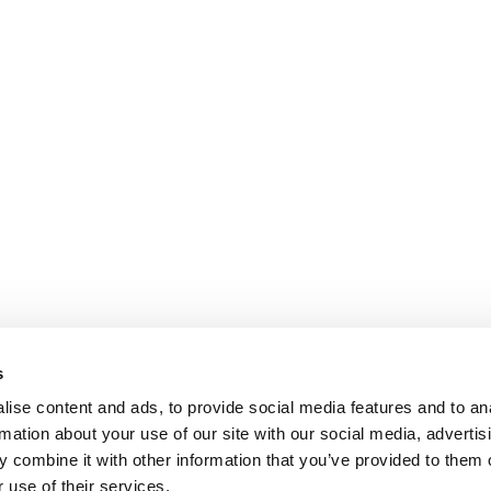
s
ise content and ads, to provide social media features and to an
rmation about your use of our site with our social media, advertis
 combine it with other information that you’ve provided to them o
 use of their services.