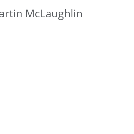
rtin McLaughlin