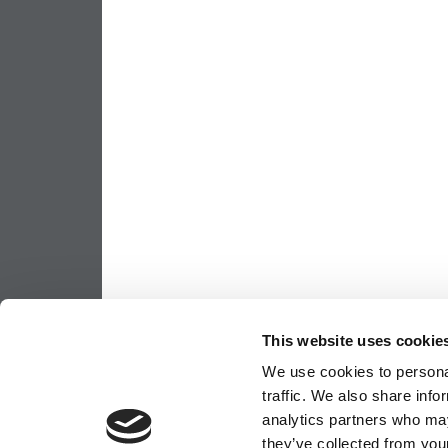
This website uses cookie
We use cookies to personal
traffic. We also share info
analytics partners who may
they’ve collected from your