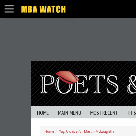
Toggle navigation
HOME
MAIN MENU
MOST RECENT
THI
Home
Tag Archive for Martin McLaughlin