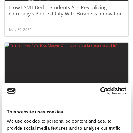
How ESMT Berlin Students Are Revitalizing
Germany’s Poorest City With Business Innovation
May 26, 2025
Vlerick’s Master Of Innovation & Entrepreneurship
This website uses cookies
We use cookies to personalise content and ads, to
May 24, 2017
provide social media features and to analyse our traffic.