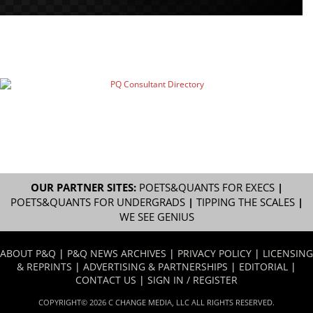
OUR PARTNER SITES:
POETS&QUANTS FOR EXECS
|
POETS&QUANTS FOR UNDERGRADS
|
TIPPING THE SCALES
|
WE SEE GENIUS
ABOUT P&Q
|
P&Q NEWS ARCHIVES
|
PRIVACY POLICY
|
LICENSING
& REPRINTS
|
ADVERTISING & PARTNERSHIPS
|
EDITORIAL
|
CONTACT US
|
SIGN IN / REGISTER
COPYRIGHT© 2026 C CHANGE MEDIA, LLC ALL RIGHTS RESERVED.