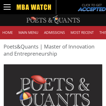
Toggle navigation
HOME
MAIN MENU
ADMISSIONS
MOST RECENT
THI
Poets&Quants | Master of Innovation
and Entrepreneurship