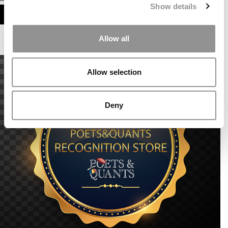
Show details
ASSESS MY MBA ODDS
Allow all
Allow selection
Deny