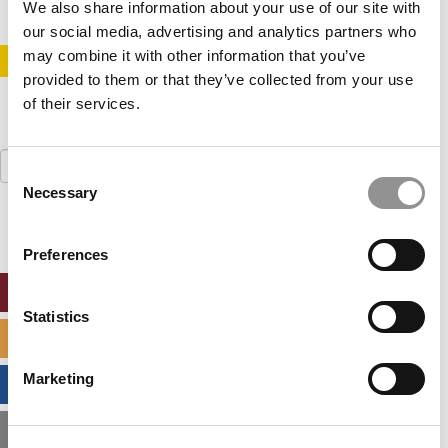
We also share information about your use of our site with
our social media, advertising and analytics partners who
may combine it with other information that you’ve
STAY INFORMED. SIGN UP!
LOGIN
provided to them or that they’ve collected from your use
of their services.
Search
Consent
for:
Necessary
Selection
Preferences
ONLINE MBA HUB
Statistics
SPECIALIZED MASTERS DIRECTORY
Marketing
BUSINESS ANALYTICS HUB
MBA ADMISSIONS CONSULTANTS